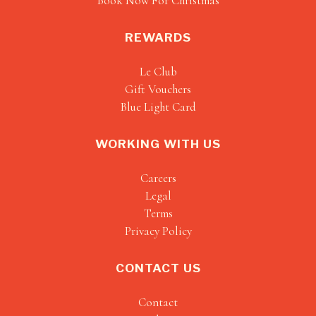
Book Now For Christmas
REWARDS
Le Club
Gift Vouchers
Blue Light Card
WORKING WITH US
Careers
Legal
Terms
Privacy Policy
CONTACT US
Contact