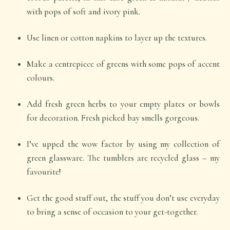
with pops of soft and ivory pink.
Use linen or cotton napkins to layer up the textures.
Make a centrepiece of greens with some pops of accent
colours.
Add fresh green herbs to your empty plates or bowls
for decoration. Fresh picked bay smells gorgeous.
I’ve upped the wow factor by using my collection of
green glassware. The tumblers are recycled glass – my
favourite!
Get the good stuff out, the stuff you don’t use everyday
to bring a sense of occasion to your get-together.