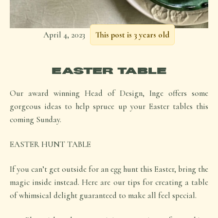
April 4, 2023
This post is 3 years old
EASTER TABLE
Our award winning Head of Design, Inge offers some
gorgeous ideas to help spruce up your Easter tables this
coming Sunday.
EASTER HUNT TABLE
If you can’t get outside for an egg hunt this Easter, bring the
magic inside instead. Here are our tips for creating a table
of whimsical delight guaranteed to make all feel special.