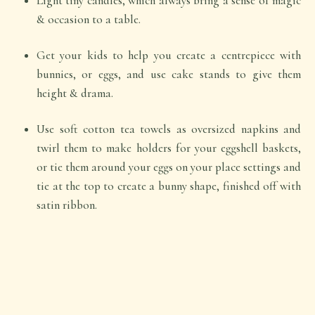
Light tiny candles, which always bring a sense of magic
& occasion to a table.
Get your kids to help you create a centrepiece with
bunnies, or eggs, and use cake stands to give them
height & drama.
Use soft cotton tea towels as oversized napkins and
twirl them to make holders for your eggshell baskets,
or tie them around your eggs on your place settings and
tie at the top to create a bunny shape, finished off with
satin ribbon.