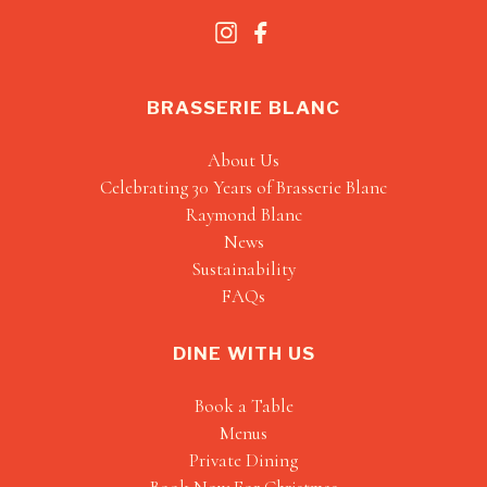
BRASSERIE BLANC
About Us
Celebrating 30 Years of Brasserie Blanc
Raymond Blanc
News
Sustainability
FAQs
DINE WITH US
Book a Table
Menus
Private Dining