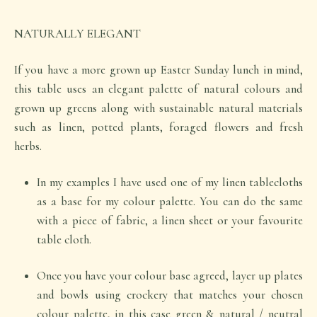
NATURALLY ELEGANT
If you have a more grown up Easter Sunday lunch in mind,
this table uses an elegant palette of natural colours and
grown up greens along with sustainable natural materials
such as linen, potted plants, foraged flowers and fresh
herbs.
In my examples I have used one of my linen tablecloths
as a base for my colour palette. You can do the same
with a piece of fabric, a linen sheet or your favourite
table cloth.
Once you have your colour base agreed, layer up plates
and bowls using crockery that matches your chosen
colour palette, in this case green & natural / neutral