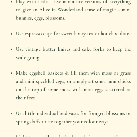
Play with scale – use miniature versions of everything
to give an Alice in Wonderland sense of magic – mini
bunnies, eggs, blossoms..
Use espresso cups for sweet honey tea or hot chocolate.
Use vintage butter knives and cake forks to keep the
scale going.
Make eggshell baskets & fill them with moss or grass
and mini speckled eggs, or simply sit some mini chicks
on the top of some moss with mini eggs scattered at
their feet.
Use little individual bud vases for foraged blossoms or
spring daffs to tie together your colour ways.