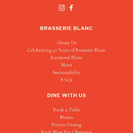
BRASSERIE BLANC
About Us
Celebrating 30 Years of Brasserie Blanc
Raymond Blanc
News
Sustainability
FAQs
DINE WITH US
Book a Table
Menus
Private Dining
Book Now For Christmas