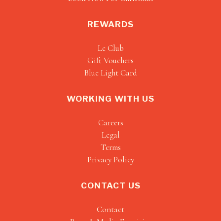
REWARDS
Le Club
Gift Vouchers
Blue Light Card
WORKING WITH US
Careers
Legal
Terms
Privacy Policy
CONTACT US
Contact