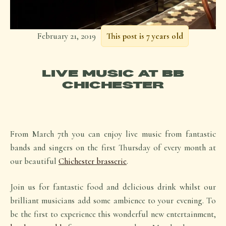
February 21, 2019
This post is 7 years old
LIVE MUSIC AT BB
CHICHESTER
From March 7th you can enjoy live music from fantastic
bands and singers on the first Thursday of every month at
our beautiful
Chichester brasserie
.
Join us for fantastic food and delicious drink whilst our
brilliant musicians add some ambience to your evening. To
be the first to experience this wonderful new entertainment,