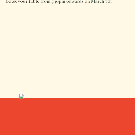
book your table
from 7.30pm onwards on March 7th.