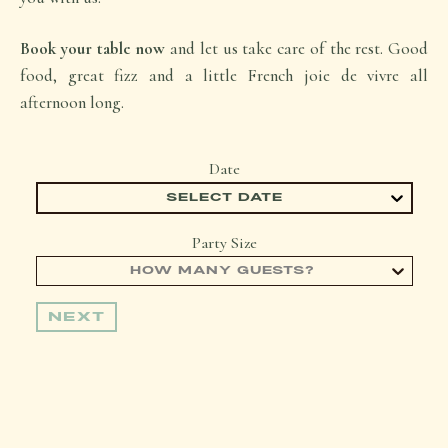
Book your table now
and let us take care of the rest. Good
food, great fizz and a little French joie de vivre all
afternoon long.
Date
SELECT DATE
Party Size
HOW MANY GUESTS?