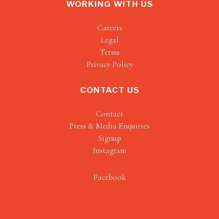
WORKING WITH US
Careers
Legal
Terms
Privacy Policy
CONTACT US
Contact
Press & Media Enquiries
Signup
Instagram
Facebook