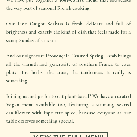
the very best of seasonal French cooking.
Our
Line Caught Seabass
is fresh, delicate and full of
brightness and exactly the kind of dish that feels made for a
sunny Sunday afternoon.
And our signature
Provençale Crusted Spring Lamb
brings
all the warmth and generosity of southern France to your
plate. The herbs, the crust, the tenderness. It really is
something.
Joining us and prefer to eat plant-based? We have a
curated
Vegan menu
available too, featuring a stunning
seared
cauliflower with Espelette spice
, because everyone at our
table deserves something special.
VIEW THE FULL MENU