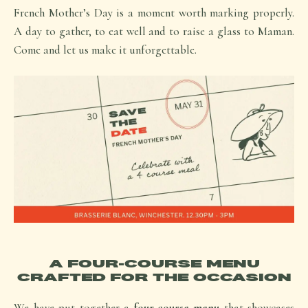
French Mother’s Day is a moment worth marking properly.
A day to gather, to eat well and to raise a glass to Maman.
Come and let us make it unforgettable.
A FOUR-COURSE MENU
CRAFTED FOR THE OCCASION
We have put together a
four-course menu
that showcases