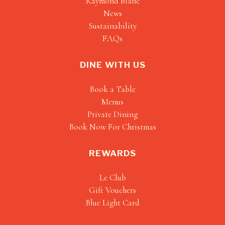
Raymond Blanc
News
Sustainability
FAQs
DINE WITH US
Book a Table
Menus
Private Dining
Book Now For Christmas
REWARDS
Le Club
Gift Vouchers
Blue Light Card