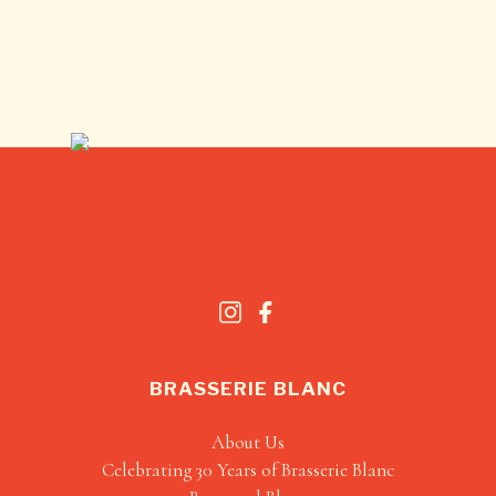
BRASSERIE BLANC
About Us
Celebrating 30 Years of Brasserie Blanc