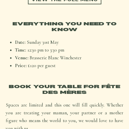
EVERYTHING YOU NEED TO
KNOW
Date:
Sunday 31st May
Time:
12:30 pm to 3:30 pm
Venue:
Brasserie Blanc Winchester
Price:
£120 per guest
BOOK YOUR TABLE FOR FÊTE
DES MÈRES
Spaces are limited and this one will fill quickly. Whether
you are treating your maman, your partner or a mother
figure who means the world to you, we would love to have
you with us.