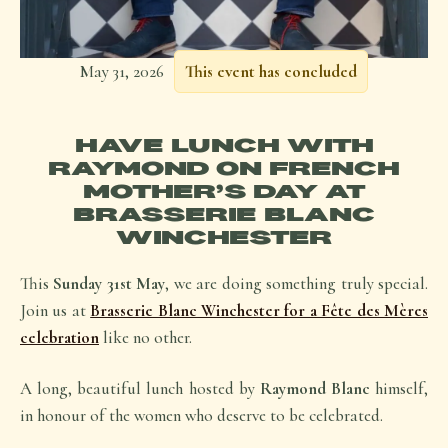
May 31, 2026
This event has concluded
HAVE LUNCH WITH
RAYMOND ON FRENCH
MOTHER’S DAY AT
BRASSERIE BLANC
WINCHESTER
This
Sunday 31st May
, we are doing something truly special.
Join us at
Brasserie Blanc Winchester for a Fête des Mères
celebration
like no other.
A long, beautiful lunch hosted by
Raymond Blanc
himself,
in honour of the women who deserve to be celebrated.