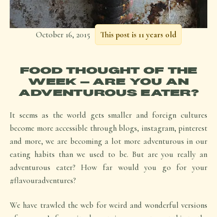
October 16, 2015
This post is 11 years old
FOOD THOUGHT OF THE
WEEK – ARE YOU AN
ADVENTUROUS EATER?
It seems as the world gets smaller and foreign cultures
become more accessible through blogs, instagram, pinterest
and more, we are becoming a lot more adventurous in our
eating habits than we used to be. But are you really an
adventurous eater? How far would you go for your
#flavouradventures?
We have trawled the web for weird and wonderful versions