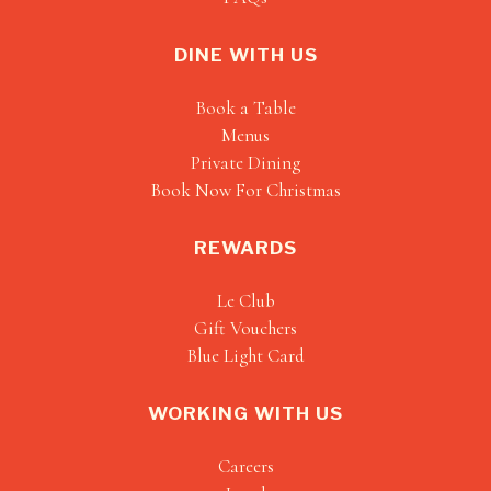
DINE WITH US
Book a Table
Menus
Private Dining
Book Now For Christmas
REWARDS
Le Club
Gift Vouchers
Blue Light Card
WORKING WITH US
Careers