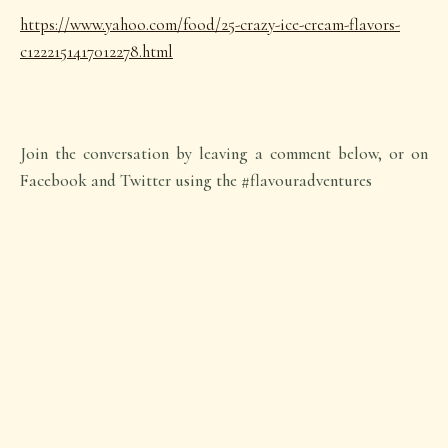
https://www.yahoo.com/food/25-crazy-ice-cream-flavors-
c1222151417012278.html
Join the conversation by leaving a comment below, or on
Facebook and Twitter using the #flavouradventures