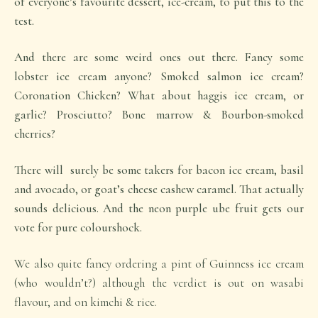
of everyone’s favourite dessert, ice-cream, to put this to the
test.
And there are some weird ones out there. Fancy some
lobster ice cream anyone? Smoked salmon ice cream?
Coronation Chicken? What about haggis ice cream, or
garlic? Prosciutto? Bone marrow & Bourbon-smoked
cherries?
There will surely be some takers for bacon ice cream, basil
and avocado, or goat’s cheese cashew caramel. That actually
sounds delicious. And the neon purple ube fruit gets our
vote for pure colourshock.
We also quite fancy ordering a pint of Guinness ice cream
(who wouldn’t?) although the verdict is out on wasabi
flavour, and on kimchi & rice.