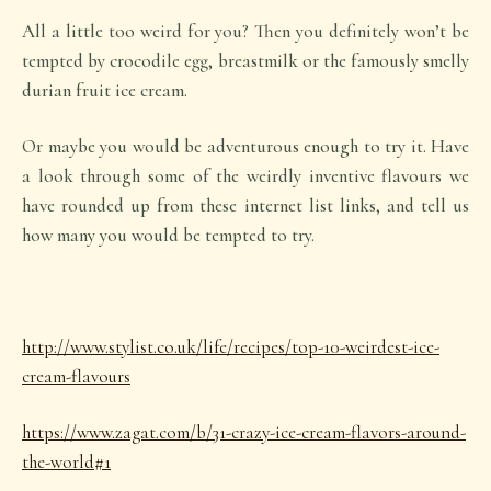
All a little too weird for you? Then you definitely won’t be
tempted by crocodile egg, breastmilk or the famously smelly
durian fruit ice cream.
Or maybe you would be adventurous enough to try it. Have
a look through some of the weirdly inventive flavours we
have rounded up from these internet list links, and tell us
how many you would be tempted to try.
http://www.stylist.co.uk/life/recipes/top-10-weirdest-ice-
cream-flavours
https://www.zagat.com/b/31-crazy-ice-cream-flavors-around-
the-world#1