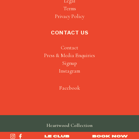
Legal
Terms
Privacy Policy
CONTACT US
Contact
Press & Media Enquiries
Signup
Instagram
Facebook
Heartwood Collection
made by
SAINT
LE CLUB
BOOK NOW