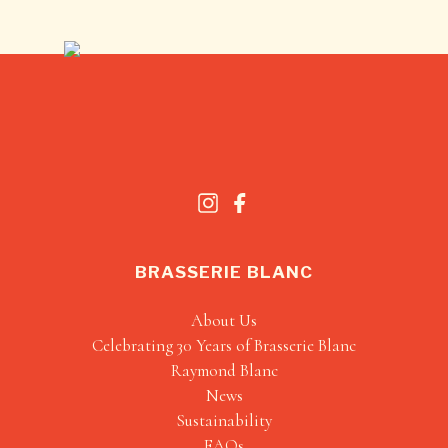
BRASSERIE BLANC
About Us
Celebrating 30 Years of Brasserie Blanc
Raymond Blanc
News
Sustainability
FAQs