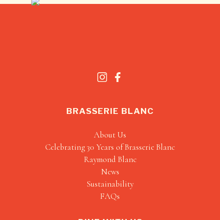
BRASSERIE BLANC
About Us
Celebrating 30 Years of Brasserie Blanc
Raymond Blanc
News
Sustainability
FAQs