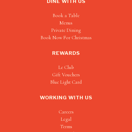
DINE WITH US
Book a Table
Menus
Private Dining
Book Now For Christmas
REWARDS
Le Club
Gift Vouchers
Blue Light Card
WORKING WITH US
Careers
Legal
Terms