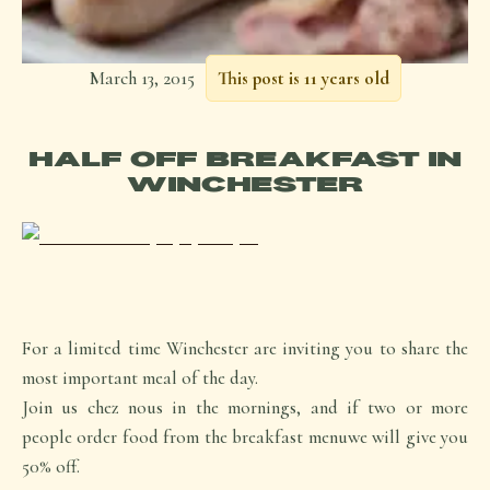
March 13, 2015
This post is 11 years old
HALF OFF BREAKFAST IN
WINCHESTER
For a limited time Winchester are inviting you to share the
most important meal of the day.
Join us chez nous in the mornings, and if two or more
people order food from the breakfast menuwe will give you
50% off.