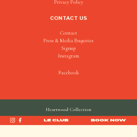
Privacy Policy
CONTACT US
Contact
Press & Media Enquiries
Signup
Instagram
Facebook
Heartwood Collection
made by
SAINT
LE CLUB
BOOK NOW