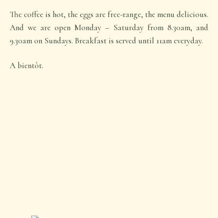
The coffee is hot, the eggs are free-range, the menu delicious.
And we are open Monday – Saturday from 8.30am, and
9.30am on Sundays. Breakfast is served until 11am everyday.
A bientôt.