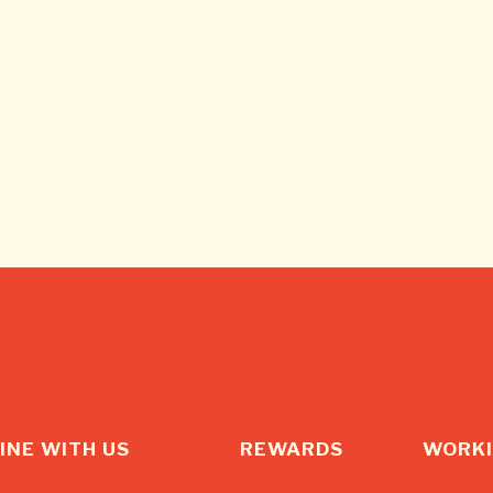
INE WITH US
REWARDS
WORKI