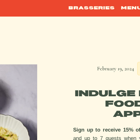
BRASSERIES
MEN
February 19, 2024
INDULGE 
FOO
APP
Sign up to receive 15% o
and up to 7 guests when 