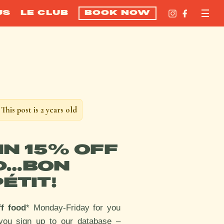
US
LE CLUB
BOOK NOW
This post is 2 years old
IN 15% OFF
D…BON
ÉTIT!
ff food
* Monday-Friday for you
you sign up to our database –