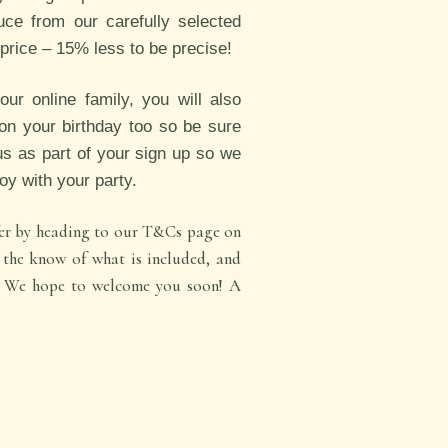
uce from our carefully selected
e price – 15% less to be precise!
r online family, you will also
on your birthday too so be sure
us as part of your sign up so we
joy with your party.
ffer by heading to our T&Cs page on
n the know of what is included, and
t. We hope to welcome you soon! A