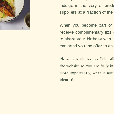
i
ndulge in the very of prod
suppliers at a fraction of th
When you become part of ou
receive complimentary fizz 
to share your birthday with 
can send you the offer to en
Please note the terms of the o
the website so you are fully i
more importantly, what is no
bientôt!