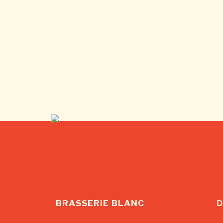
BRASSERIE BLANC
D