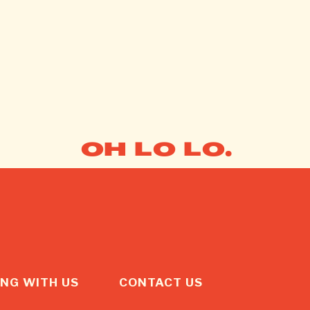
OH LO LO.
NG WITH US
CONTACT US