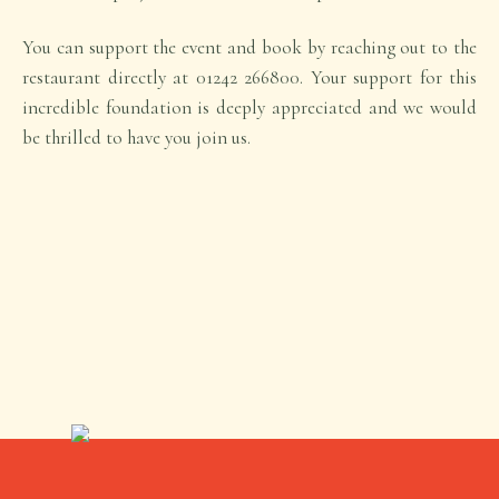
You can support the event and book by reaching out to the
restaurant directly at 01242 266800. Your support for this
incredible foundation is deeply appreciated and we would
be thrilled to have you join us.