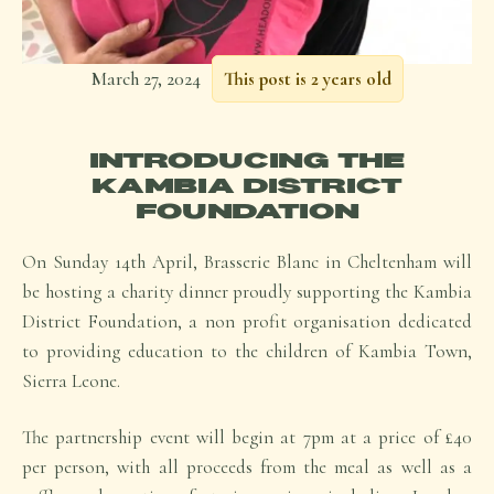
March 27, 2024
This post is 2 years old
INTRODUCING THE
KAMBIA DISTRICT
FOUNDATION
On Sunday 14th April, Brasserie Blanc in Cheltenham will
be hosting a charity dinner proudly supporting the Kambia
District Foundation, a non profit organisation dedicated
to providing education to the children of Kambia Town,
Sierra Leone.
The partnership event will begin at 7pm at a price of £40
per person, with all proceeds from the meal as well as a