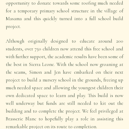
opportunity to donate towards some roofing much needed
for a temporary primary school structure in the village of
Masama and this quickly turned into a full school build
project.
Although originally designed to educate around 200
students, over 750 children now attend this free school and
with further support, the academic results have been some of
the best in Sierra Leone. With the school now groaning at
the seams, Simon and Jen have embarked on their next
project to build a nursery school in the grounds, freeing up
much needed space and allowing the youngest children their
own dedicated space to learn and play. This build is now
well underway but funds are still needed to kit out the
building and to complete the project. We feel privileged at
Brasserie Blanc to hopefully play a role in assisting this
remarkable project on its route to completion.