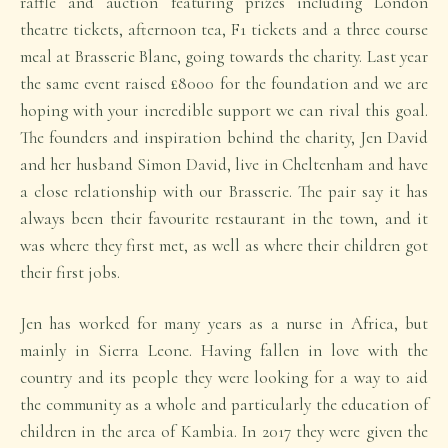
raffle and auction featuring prizes including London
theatre tickets, afternoon tea, F1 tickets and a three course
meal at Brasserie Blanc, going towards the charity. Last year
the same event raised £8000 for the foundation and we are
hoping with your incredible support we can rival this goal.
The founders and inspiration behind the charity, Jen David
and her husband Simon David, live in Cheltenham and have
a close relationship with our Brasserie. The pair say it has
always been their favourite restaurant in the town, and it
was where they first met, as well as where their children got
their first jobs.
Jen has worked for many years as a nurse in Africa, but
mainly in Sierra Leone. Having fallen in love with the
country and its people they were looking for a way to aid
the community as a whole and particularly the education of
children in the area of Kambia. In 2017 they were given the