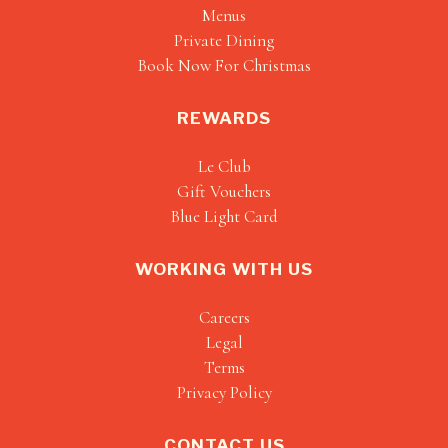
Menus
Private Dining
Book Now For Christmas
REWARDS
Le Club
Gift Vouchers
Blue Light Card
WORKING WITH US
Careers
Legal
Terms
Privacy Policy
CONTACT US