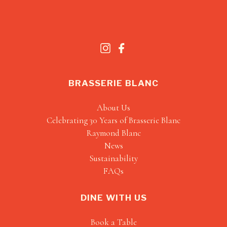
BRASSERIE BLANC
About Us
Celebrating 30 Years of Brasserie Blanc
Raymond Blanc
News
Sustainability
FAQs
DINE WITH US
Book a Table