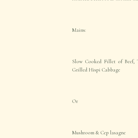
Mains:
Slow Cooked Fillet of Beef, 
Grilled Hispi Cabbage
Or
Mushroom & Cep lasagne