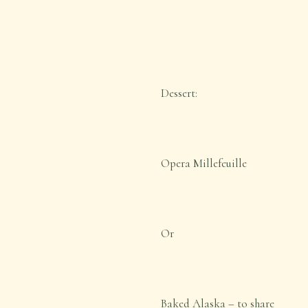
Dessert:
Opera Millefeuille
Or
Baked Alaska – to share