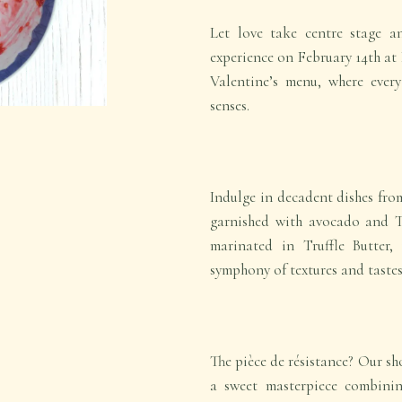
Let love take centre stage a
experience on February 14th at 
Valentine’s menu, where every
senses.
Indulge in decadent dishes fr
garnished with avocado and 
marinated in Truffle Butter,
symphony of textures and tastes
The pièce de résistance? Our s
a sweet masterpiece combinin