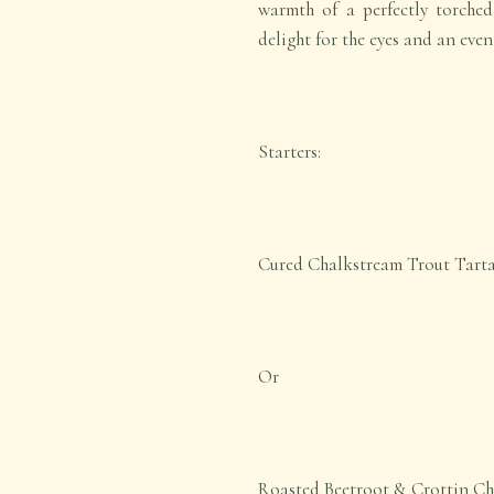
warmth of a perfectly torched 
delight for the eyes and an even
Starters:
Cured Chalkstream Trout Tart
Or
Roasted Beetroot & Crottin Ch