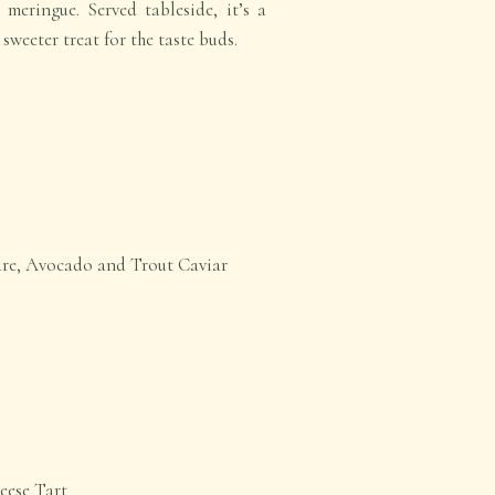
meringue. Served tableside, it’s a
 sweeter treat for the taste buds.
are, Avocado and Trout Caviar
eese Tart