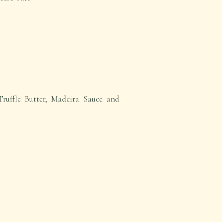
Truffle Butter, Madeira Sauce and