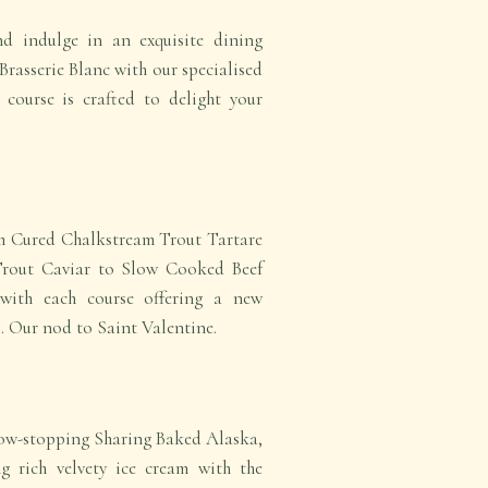
nd indulge in an exquisite dining
Brasserie Blanc with our specialised
 course is crafted to delight your
om Cured Chalkstream Trout Tartare
Trout Caviar to Slow Cooked Beef
 with each course offering a new
. Our nod to Saint Valentine.
how-stopping Sharing Baked Alaska,
g rich velvety ice cream with the