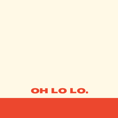
OH LO LO.