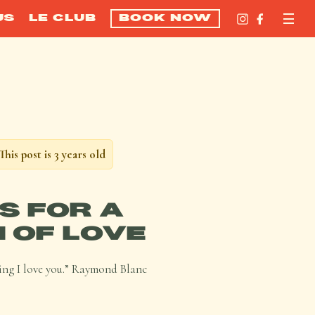
US
LE CLUB
BOOK NOW
This post is 3 years old
US FOR A
 OF LOVE
saying I love you.” Raymond Blanc