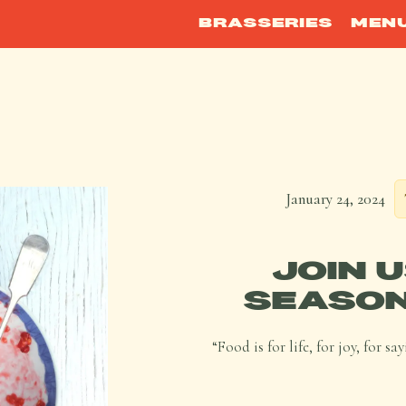
BRASSERIES
MEN
January 24, 2024
JOIN 
SEASON
“Food is for life, for joy, for 