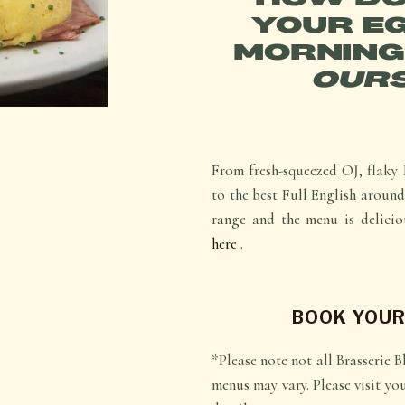
YOUR EG
MORNING
OURS
From fresh-squeezed OJ, flaky 
to the best Full English around,
range and the menu is delicio
here
.
BOOK YOUR
*Please note not all Brasserie 
menus may vary. Please visit yo