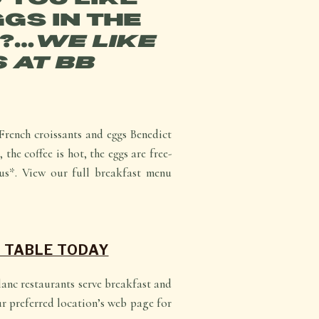
GS IN THE
?…
WE LIKE
 AT BB
French croissants and eggs Benedict
 the coffee is hot, the eggs are free-
us*. View our full breakfast menu
 TABLE TODAY
Blanc restaurants serve breakfast and
ur preferred location’s web page for