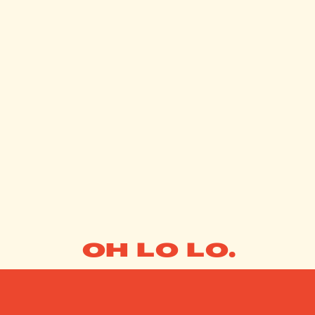
OH LO LO.