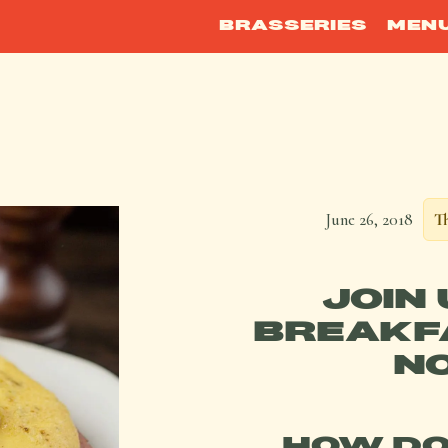
BRASSERIES
MEN
June 26, 2018
Th
JOIN
BREAKFA
NO
HOW DO