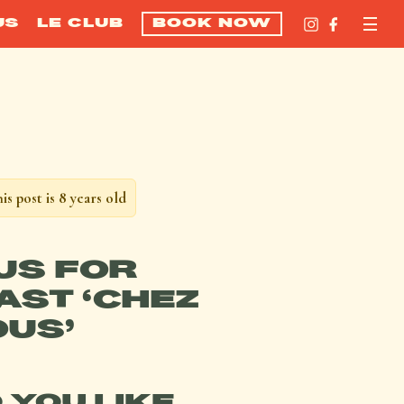
US
LE CLUB
BOOK NOW
is post is 8 years old
 US FOR
ST ‘CHEZ
US’
 YOU LIKE