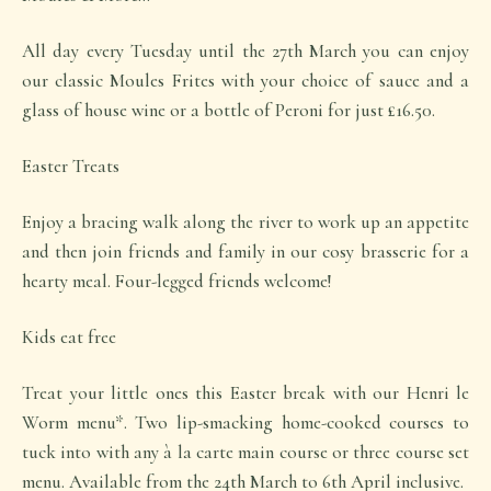
All day every Tuesday until the 27th March you can enjoy
our classic Moules Frites with your choice of sauce and a
glass of house wine or a bottle of Peroni for just £16.50.
Easter Treats
Enjoy a bracing walk along the river to work up an appetite
and then join friends and family in our cosy brasserie for a
hearty meal. Four-legged friends welcome!
Kids eat free
Treat your little ones this Easter break with our Henri le
Worm menu*. Two lip-smacking home-cooked courses to
tuck into with any à la carte main course or three course set
menu. Available from the 24th March to 6th April inclusive.