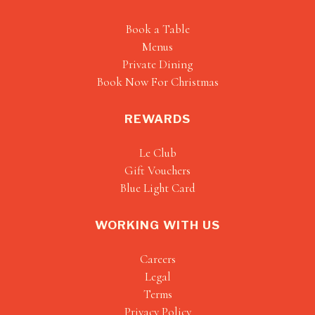
Book a Table
Menus
Private Dining
Book Now For Christmas
REWARDS
Le Club
Gift Vouchers
Blue Light Card
WORKING WITH US
Careers
Legal
Terms
Privacy Policy