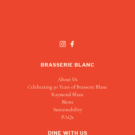
BRASSERIE BLANC
About Us
Celebrating 30 Years of Brasserie Blanc
Raymond Blanc
News
Sustainability
FAQs
DINE WITH US