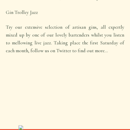
Gin Trolley Jazz
Try our extensive selection of artisan gins, all expertly
mixed up by one of our lovely bartenders whilst you listen
to mellowing live jazz. Taking place the first Saturday of
each month, follow us on Twitter to find out more…