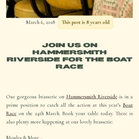
March 6, 2018
This post is 8 years old
JOIN US ON
HAMMERSMITH
RIVERSIDE FOR THE BOAT
RACE
Our gorgeous brasserie on
Hammersmith Riverside
is in a
prime position to catch all the action at this year’s
Boat
Race
on the 24th March. Book your table today. There is
also plenty more happening at our lovely brasserie:
Moules & More…