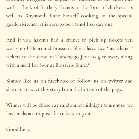
with a flock of feathery friends in the form of chickens, as
well as Raymond Blanc himself cooking in the special
garden kitchen, it is sure to be a fun-filled day out.
And if you haven’t had a chance to pick up tickets yet,
worry not! Henri and Brasserie Blanc have two ‘last-chance’
tickets to the show on Tuesday 30 June to give away, along
with a meal for four at Brasserie Blanc.*
Simply like us on
facebook
or follow us on
twitter
and
share or retweet this story from the bottom of the page.
Winner will be chosen at random at midnight tonight so we
have a chance to post the tickets to you.
Good luck.