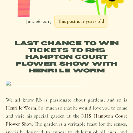
June 26, 2015
This post is 11 years old
LAST CHANCE TO WIN
TICKETS TO RHS
HAMPTON COURT
FLOWER SHOW WITH
HENRI LE WORM
We all know RB is passionate about gardens, and so is
Henri le Wor
m
. So much so that he would love you to come
and visit his special garden at the
RHS Hampton Court
Flower Show
. The garden is a veritable feast for the senses,
specially designed to appeal to children of all ages, and