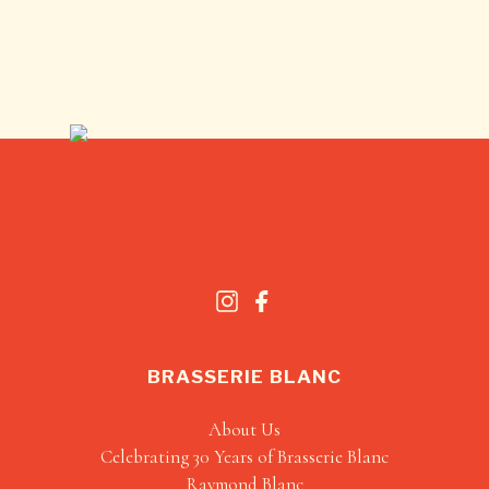
BRASSERIE BLANC
About Us
Celebrating 30 Years of Brasserie Blanc
Raymond Blanc