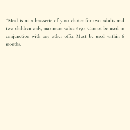
*Meal is at a brasserie of your choice for two adults and
two children only, maximum value £150. Cannot be used in
conjunction with any other offer. Must be used within 6
months.