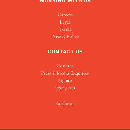
WORKING WITH US
Careers
Legal
Terms
Privacy Policy
CONTACT US
Contact
Press & Media Enquiries
Signup
Instagram
Facebook