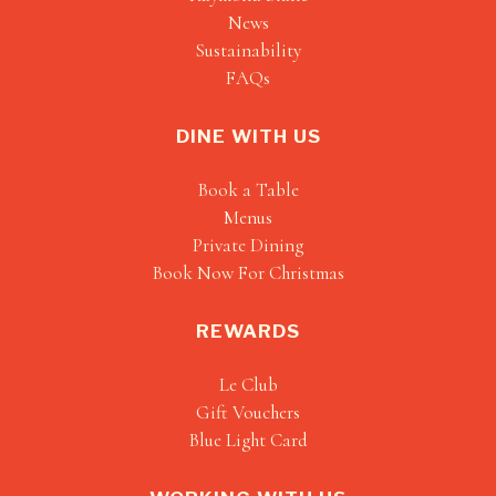
News
Sustainability
FAQs
DINE WITH US
Book a Table
Menus
Private Dining
Book Now For Christmas
REWARDS
Le Club
Gift Vouchers
Blue Light Card