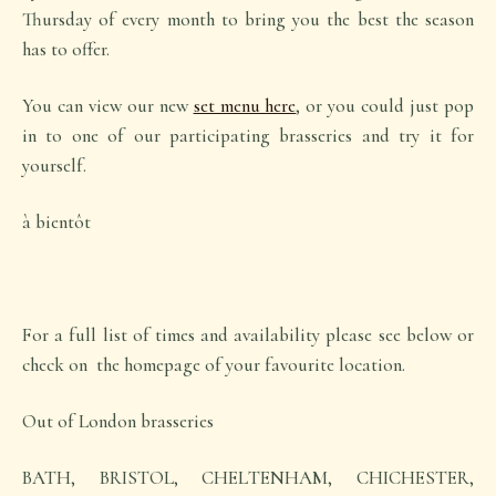
Thursday of every month to bring you the best the season
has to offer.
You can view our new
set menu here
, or you could just pop
in to one of our participating brasseries and try it for
yourself.
à bientôt
For a full list of times and availability please see below or
check on the homepage of your favourite location.
Out of London brasseries
BATH, BRISTOL, CHELTENHAM, CHICHESTER,