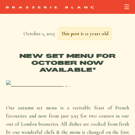
October 1, 2015
This post is 11 years old
NEW SET MENU FOR
OCTOBER NOW
AVAILABLE*
Our autumn set menu is a veritable feast of French
favourites and now from just 9.95 for two courses in our
out of London brasseries. All dishes are cooked from fresh
by our wonderful chefs & the menu is changed on the first