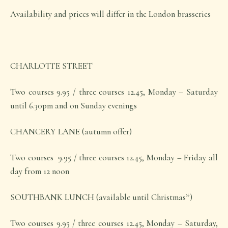
Availability and prices will differ in the London brasseries
CHARLOTTE STREET
Two courses 9.95 / three courses 12.45, Monday – Saturday
until 6.30pm and on Sunday evenings
CHANCERY LANE (autumn offer)
Two courses 9.95 / three courses 12.45, Monday – Friday all
day from 12 noon
SOUTHBANK LUNCH (available until Christmas*)
Two courses 9.95 / three courses 12.45, Monday – Saturday,