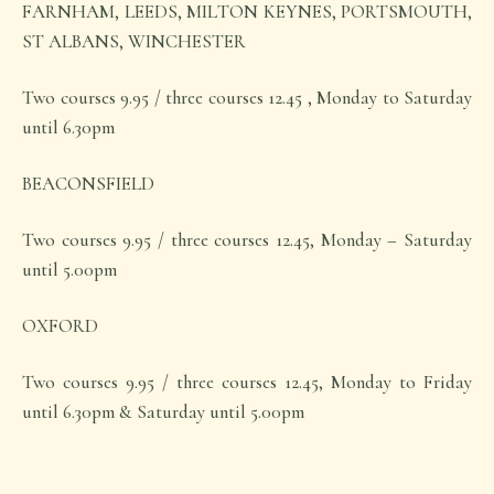
FARNHAM, LEEDS, MILTON KEYNES, PORTSMOUTH,
ST ALBANS, WINCHESTER
Two courses 9.95 / three courses 12.45 , Monday to Saturday
until 6.30pm
BEACONSFIELD
Two courses 9.95 / three courses 12.45, Monday – Saturday
until 5.00pm
OXFORD
Two courses 9.95 / three courses 12.45, Monday to Friday
until 6.30pm & Saturday until 5.00pm