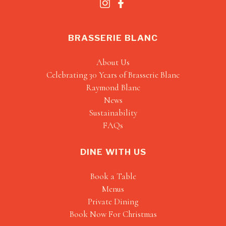
BRASSERIE BLANC
About Us
Celebrating 30 Years of Brasserie Blanc
Raymond Blanc
News
Sustainability
FAQs
DINE WITH US
Book a Table
Menus
Private Dining
Book Now For Christmas