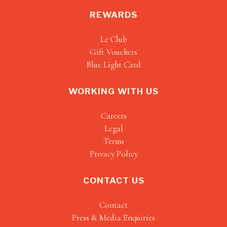
REWARDS
Le Club
Gift Vouchers
Blue Light Card
WORKING WITH US
Careers
Legal
Terms
Privacy Policy
CONTACT US
Contact
Press & Media Enquiries