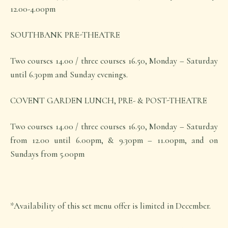
12.00-4.00pm
SOUTHBANK PRE-THEATRE
Two courses 14.00 / three courses 16.50, Monday – Saturday
until 6.30pm and Sunday evenings.
COVENT GARDEN LUNCH, PRE- & POST-THEATRE
Two courses 14.00 / three courses 16.50, Monday – Saturday
from 12.00 until 6.00pm, & 9.30pm – 11.00pm, and on
Sundays from 5.00pm
*Availability of this set menu offer is limited in December.