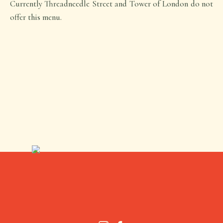
Currently Threadneedle Street and Tower of London do not
offer this menu.