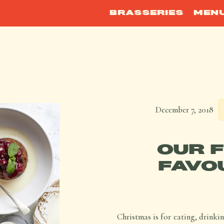
BRASSERIES
MEN
December 7, 2018
OUR 
FAVO
Christmas is for eating, drinki