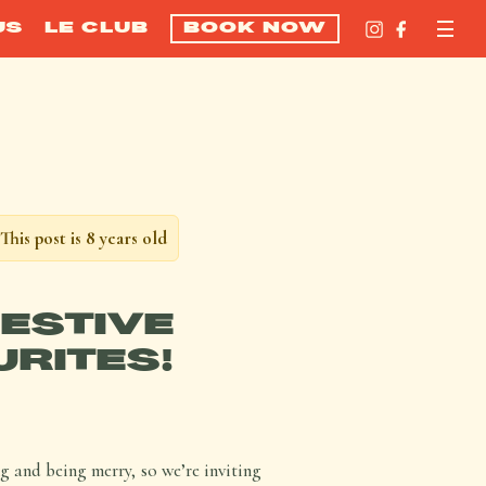
US
LE CLUB
BOOK NOW
This post is 8 years old
FESTIVE
URITES!
ng and being merry, so we’re inviting