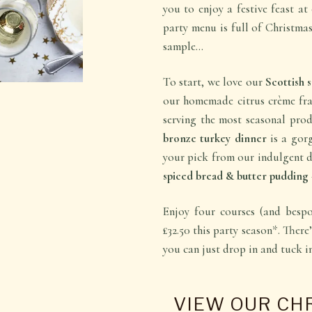
you to enjoy a festive feast a
party menu is full of Christmas
sample…
To start, we love our
Scottish
our homemade citrus crème fraî
serving the most seasonal pro
bronze turkey dinner
is a gorg
your pick from our indulgent de
spiced bread & butter pudding
Enjoy four courses (and bespo
£32.50 this party season*. There’
you can just drop in and tuck 
VIEW OUR CH