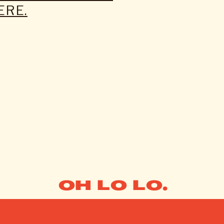
ERE.
OH LO LO.