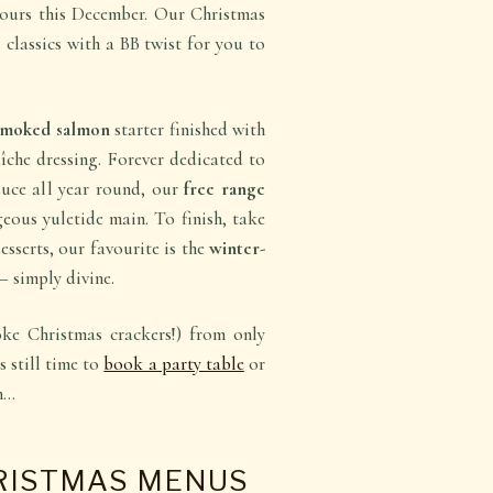
t ours this December. Our Christmas
 classics with a BB twist for you to
 smoked salmon
starter finished with
che dressing. Forever dedicated to
duce all year round, our
free range
eous yuletide main. To finish, take
sserts, our favourite is the
winter-
– simply divine.
ke Christmas crackers!) from only
s still time to
book a party table
or
in…
RISTMAS MENUS