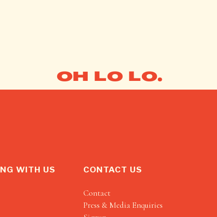
OH LO LO.
NG WITH US
CONTACT US
Contact
Press & Media Enquiries