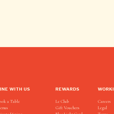
INE WITH US
REWARDS
WORKI
ook a Table
Le Club
Careers
enus
Gift Vouchers
Legal