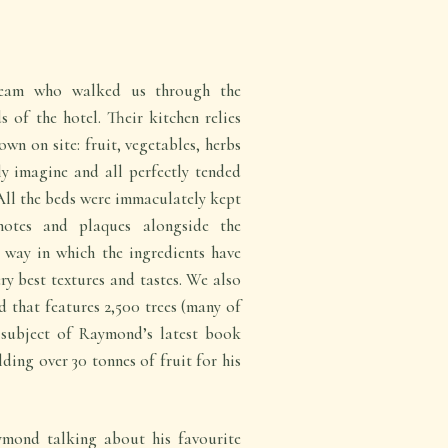
eam who walked us through the
of the hotel. Their kitchen relies
own on site: fruit, vegetables, herbs
y imagine and all perfectly tended
All the beds were immaculately kept
notes and plaques alongside the
 way in which the ingredients have
ery best textures and tastes. We also
 that features 2,500 trees (many of
 subject of Raymond’s latest book
lding over 30 tonnes of fruit for his
mond talking about his favourite