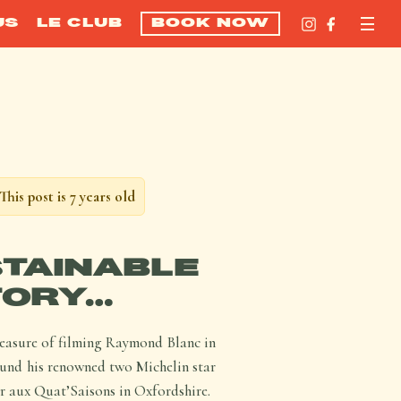
US
LE CLUB
BOOK NOW
This post is 7 years old
TAINABLE
TORY…
leasure of filming Raymond Blanc in
ound his renowned two Michelin star
 aux Quat’Saisons in Oxfordshire.