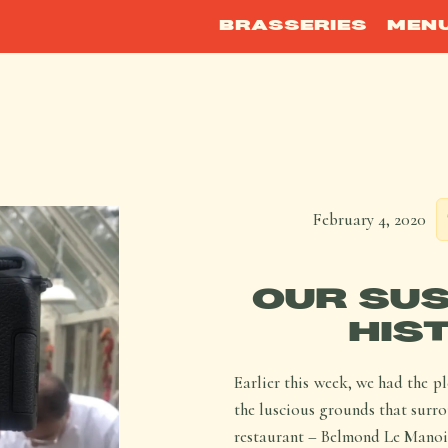
BRASSERIES
MEN
February 4, 2020
OUR SUS
HIS
Earlier this week, we had the p
the luscious grounds that surr
restaurant – Belmond Le Manoir