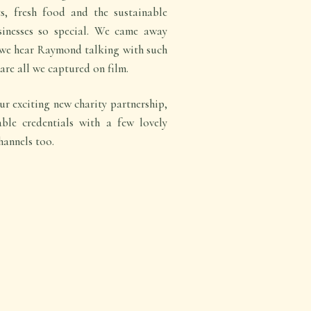
ts, fresh food and the sustainable
sinesses so special. We came away
 we hear Raymond talking with such
are all we captured on film.
r exciting new charity partnership,
ble credentials with a few lovely
hannels too.