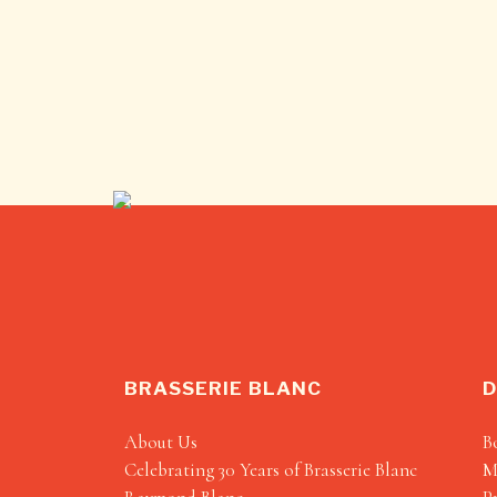
BRASSERIE BLANC
D
About Us
B
Celebrating 30 Years of Brasserie Blanc
M