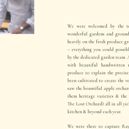
We were welcomed by the t
wonderful gardens and grounds 
heavily on the fresh produce gr
– everything you could possibl
by the dedicated garden team. 
with beautiful handwritten 
produce to explain the precise
been cultivated to create the v
saw the bountiful apple orchard
them heritage varieties & the
The Lost Orchard) all in all yie
kitchen & beyond each year.
We were there to capture Ray