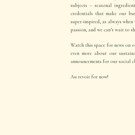
subjects – seasonal ingredien
credentials that make our bu
super-inspired, as always when
passion, and we can’t wait to sh
Watch this space for news on ou
even more about our sustaina
announcements for our social c
Au revoir for now!