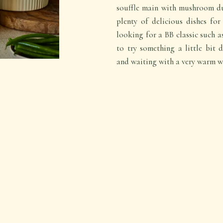
souffle main with mushroom du
plenty of delicious dishes fo
looking for a BB classic such 
to try something a little bit d
and waiting with a very warm w