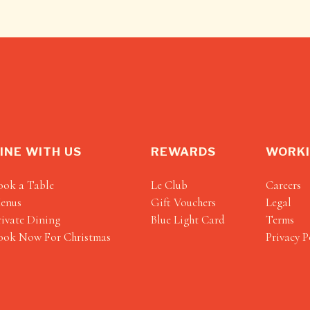
INE WITH US
REWARDS
WORKI
ook a Table
Le Club
Careers
enus
Gift Vouchers
Legal
rivate Dining
Blue Light Card
Terms
ook Now For Christmas
Privacy P