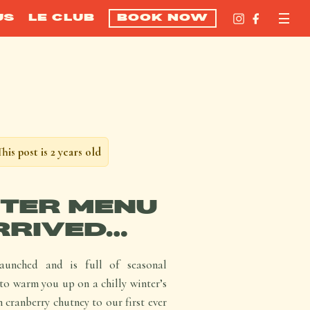
US
LE CLUB
BOOK NOW
This post is 2 years old
TER MENU
RRIVED…
unched and is full of seasonal
to warm you up on a chilly winter’s
 cranberry chutney to our first ever