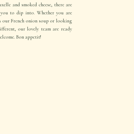
xelle and smoked cheese, there are
r you to dip into. Whether you are
as our French onion soup or looking
ifferent, our lovely team are ready
elcome. Bon appetit!