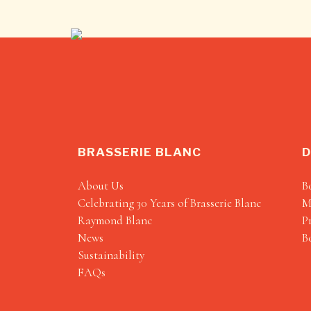
BRASSERIE BLANC
D
About Us
B
Celebrating 30 Years of Brasserie Blanc
M
Raymond Blanc
P
News
B
Sustainability
FAQs