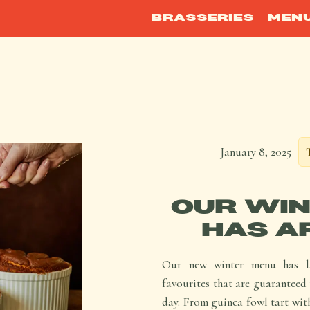
BRASSERIES
MEN
January 8, 2025
OUR WIN
HAS A
Our new winter menu has la
favourites that are guaranteed 
day. From guinea fowl tart with