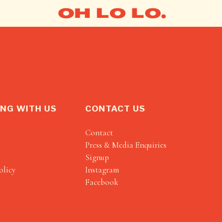
OH LO LO.
NG WITH US
CONTACT US
Contact
Press & Media Enquiries
Signup
olicy
Instagram
Facebook