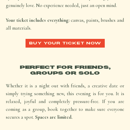
genuinely love. No experience needed, just an open mind.
Your ticket includes everything:
canvas, paints, brushes and
all materials.
BUY YOUR TICKET NOW
PERFECT FOR FRIENDS,
GROUPS OR SOLO
Whether it is a night out with friends, a creative date or
simply trying something new, this evening is for you. It is
relaxed, joyful and completely pressure-free. If you are
coming as a group, book together to make sure everyone
secures a spot.
Spaces are limited.