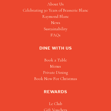
About Us
Celebrating 30 Years of Brasserie Blanc
Raymond Blanc
News
Sustainability
FAQs
DINE WITH US
Book a Table
Menus
Private Dining
Book Now For Christmas
REWARDS
Le Club
Gift Vouchers