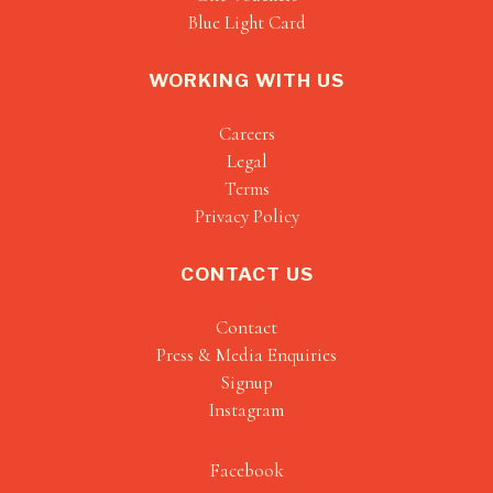
Blue Light Card
WORKING WITH US
Careers
Legal
Terms
Privacy Policy
CONTACT US
Contact
Press & Media Enquiries
Signup
Instagram
Facebook