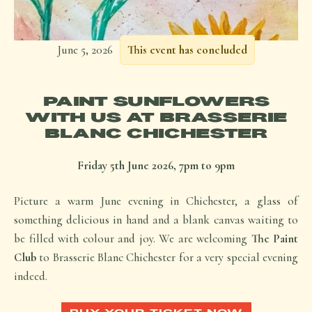
June 5, 2026
This event has concluded
PAINT SUNFLOWERS
WITH US AT BRASSERIE
BLANC CHICHESTER
Friday 5th June 2026, 7pm to 9pm
Picture a warm June evening in Chichester, a glass of
something delicious in hand and a blank canvas waiting to
be filled with colour and joy. We are welcoming
The Paint
Club
to Brasserie Blanc Chichester for a very special evening
indeed.