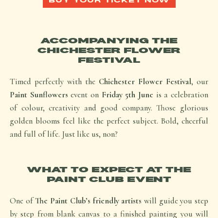
BUY YOUR TICKET NOW
ACCOMPANYING THE
CHICHESTER FLOWER
FESTIVAL
Timed perfectly with the
Chichester Flower Festival
, our
Paint Sunflowers
event on
Friday 5th June
is a celebration
of colour, creativity and good company. Those glorious
golden blooms feel like the perfect subject. Bold, cheerful
and full of life. Just like us,
non
?
WHAT TO EXPECT AT THE
PAINT CLUB EVENT
One of
The Paint Club’s friendly artists
will guide you step
by step from blank canvas to a finished painting you will