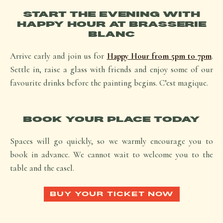
START THE EVENING WITH
HAPPY HOUR AT BRASSERIE
BLANC
Arrive early and join us for
Happy Hour from 5pm to 7pm
.
Settle in, raise a glass with friends and enjoy some of our
favourite drinks before the painting begins.
C’est magique.
BOOK YOUR PLACE TODAY
Spaces will go quickly, so we warmly encourage you to
book in advance. We cannot wait to welcome you to the
table and the easel.
BUY YOUR TICKET NOW