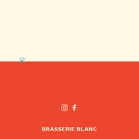
BRASSERIE BLANC