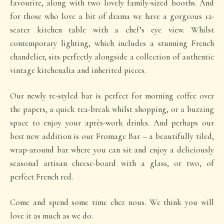
favourite, along with two lovely family-sized booths. And
for those who love a bit of drama we have a gorgeous 12-
seater kitchen table with a chef’s eye view. Whilst
contemporary lighting, which includes a stunning French
chandelier, sits perfectly alongside a collection of authentic
vintage kitchenalia and inherited pieces.
Our newly re-styled bar is perfect for morning coffee over
the papers, a quick tea-break whilst shopping, or a buzzing
space to enjoy your après-work drinks. And perhaps our
best new addition is our Fromage Bar – a beautifully tiled,
wrap-around bar where you can sit and enjoy a deliciously
seasonal artisan cheese-board with a glass, or two, of
perfect French red.
Come and spend some time chez nous. We think you will
love it as much as we do.