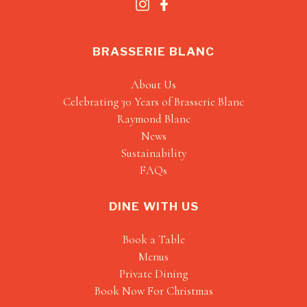
BRASSERIE BLANC
About Us
Celebrating 30 Years of Brasserie Blanc
Raymond Blanc
News
Sustainability
FAQs
DINE WITH US
Book a Table
Menus
Private Dining
Book Now For Christmas