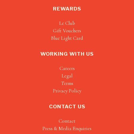
REWARDS
Le Club
Gift Vouchers
Blue Light Card
WORKING WITH US
Careers
Legal
Terms
Privacy Policy
CONTACT US
Contact
Press & Media Enquiries