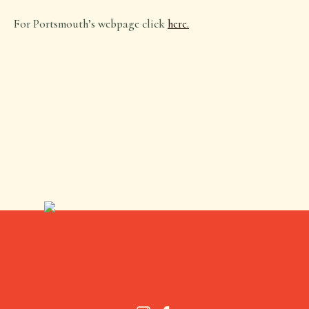
For Portsmouth’s webpage click
here.