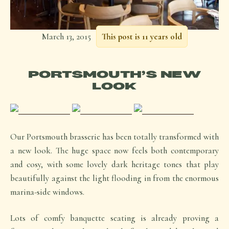
March 13, 2015
This post is 11 years old
PORTSMOUTH’S NEW
LOOK
Our Portsmouth brasserie has been totally transformed with
a new look. The huge space now feels both contemporary
and cosy, with some lovely dark heritage tones that play
beautifully against the light flooding in from the enormous
marina-side windows.
Lots of comfy banquette seating is already proving a