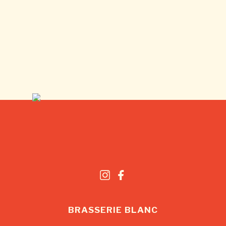
BRASSERIE BLANC