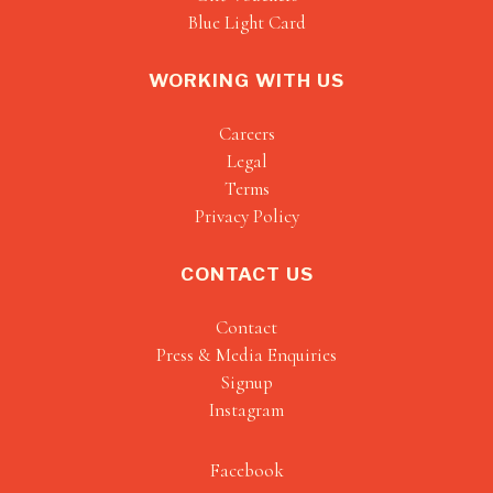
Blue Light Card
WORKING WITH US
Careers
Legal
Terms
Privacy Policy
CONTACT US
Contact
Press & Media Enquiries
Signup
Instagram
Facebook