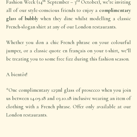
th
rd
Fashion Week (14
September – 3
October), we’re inviting
all of our style-conscious friends to enjoy a
complimentary
glass of bubbly
when they dine whilst modelling a classic
French-slogan shirt at any of our London restaurants.
Whether you don a chic French phrase on your colourful
jumper, or a classic quote en français on your t-shirt, we’ll
be treating you to some free fizz during this fashion season.
A bientôt!
*One complimentary 125ml glass of prosecco when you join
us between 14.09.18 and 03.10.18 inclusive wearing an item of
clothing with a French phrase. Offer only available at our
London restaurants.