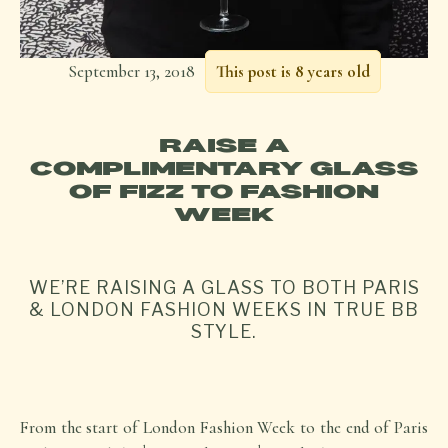
September 13, 2018
This post is 8 years old
RAISE A
COMPLIMENTARY GLASS
OF FIZZ TO FASHION
WEEK
WE’RE RAISING A GLASS TO BOTH PARIS
& LONDON FASHION WEEKS IN TRUE BB
STYLE.
From the start of London Fashion Week to the end of Paris