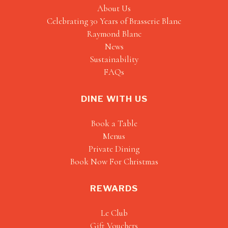
About Us
Celebrating 30 Years of Brasserie Blanc
Raymond Blanc
News
Sustainability
FAQs
DINE WITH US
Book a Table
Menus
Private Dining
Book Now For Christmas
REWARDS
Le Club
Gift Vouchers