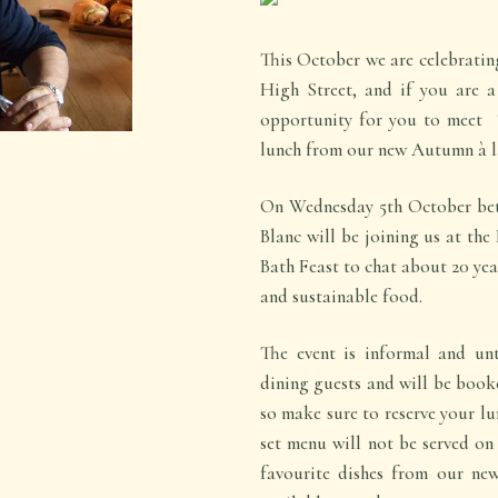
This October we are celebrating
High Street, and if you are a
opportunity for you to meet ‘
lunch from our new Autumn à l
On Wednesday 5th October be
Blanc will be joining us at the
Bath Feast to chat about 20 yea
and sustainable food.
The event is informal and unt
dining guests and will be booke
so make sure to reserve your lu
set menu will not be served on 
favourite dishes from our ne