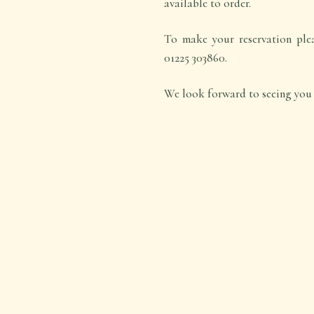
available to order.
To make your reservation pleas
01225 303860.
We look forward to seeing you 