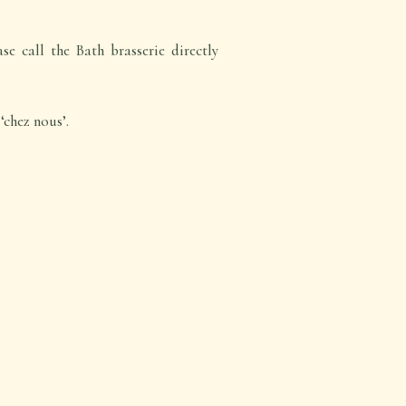
e call the Bath brasserie directly
‘chez nous’.