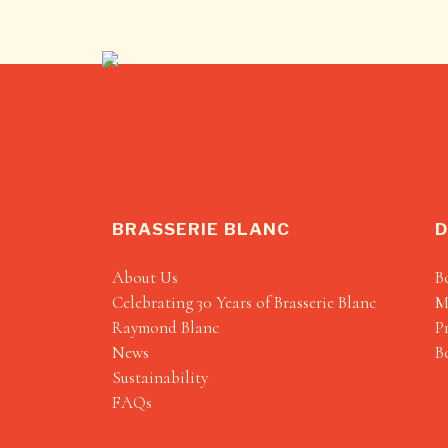
BRASSERIE BLANC
D
About Us
B
Celebrating 30 Years of Brasserie Blanc
M
Raymond Blanc
P
News
B
Sustainability
FAQs