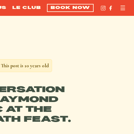
US
LE CLUB
BOOK NOW
This post is 10 years old
ERSATION
RAYMOND
 AT THE
ATH FEAST.