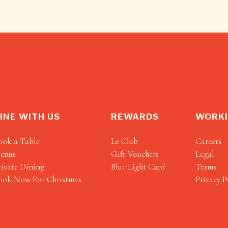
INE WITH US
REWARDS
WORKI
ook a Table
Le Club
Careers
enus
Gift Vouchers
Legal
rivate Dining
Blue Light Card
Terms
ook Now For Christmas
Privacy P