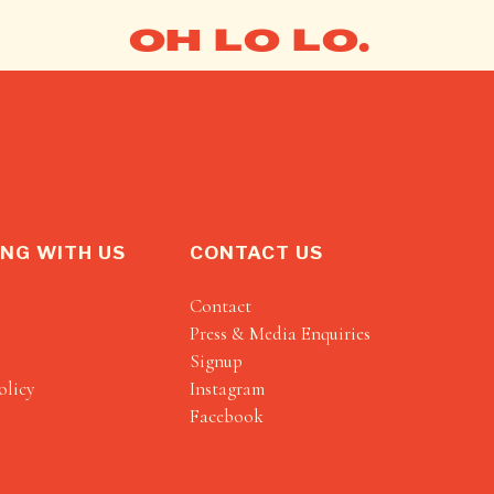
OH LO LO.
NG WITH US
CONTACT US
Contact
Press & Media Enquiries
Signup
olicy
Instagram
Facebook