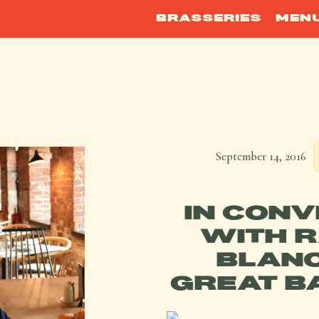
BRASSERIES
MEN
September 14, 2016
IN CONV
WITH 
BLANC
GREAT B