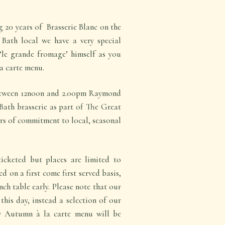
 20 years of Brasserie Blanc on the
 Bath local we have a very special
le grande fromage’ himself as you
a carte menu.
tween 12noon and 2.00pm Raymond
 Bath brasserie as part of The Great
rs of commitment to local, seasonal
icketed but places are limited to
d on a first come first served basis,
nch table early. Please note that our
this day, instead a selection of our
w Autumn à la carte menu will be