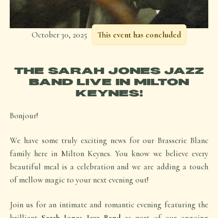
October 30, 2025
This event has concluded
THE SARAH JONES JAZZ
BAND LIVE IN MILTON
KEYNES!
Bonjour!
We have some truly exciting news for our Brasserie Blanc
family here in Milton Keynes. You know we believe every
beautiful meal is a celebration and we are adding a touch
of mellow magic to your next evening out!
Join us for an intimate and romantic evening featuring the
brilliant
Sarah Jones Jazz Band
as part of our ongoing