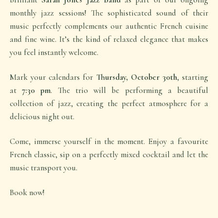
monthly jazz sessions! The sophisticated sound of their
music perfectly complements our authentic French cuisine
and fine wine. It’s the kind of relaxed elegance that makes
you feel instantly welcome.
Mark your calendars for
Thursday, October 30th
, starting
at
7:30 pm
. The trio will be performing a beautiful
collection of jazz, creating the perfect atmosphere for a
delicious night out.
Come, immerse yourself in the moment. Enjoy a favourite
French classic, sip on a perfectly mixed cocktail and let the
music transport you.
Book now!