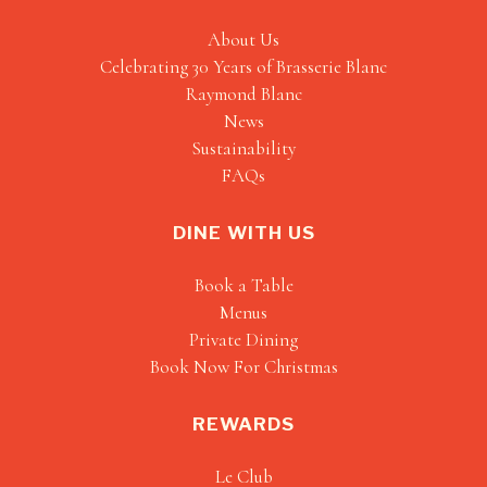
About Us
Celebrating 30 Years of Brasserie Blanc
Raymond Blanc
News
Sustainability
FAQs
DINE WITH US
Book a Table
Menus
Private Dining
Book Now For Christmas
REWARDS
Le Club