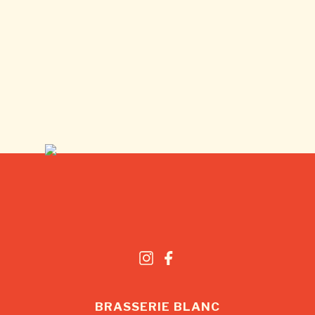
BRASSERIE BLANC