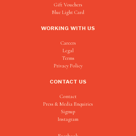
Gift Vouchers
Blue Light Card
WORKING WITH US
Careers
Legal
Terms
Privacy Policy
CONTACT US
Contact
Press & Media Enquiries
Signup
Instagram
Facebook