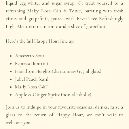
liquid egg white, and sugar syrup. Or treat yourself to a
refreshing Malfy Rosa Gin & Tonic, bursting with fresh
citrus and grapefruit, paired with Fever-Tree Refreshingly
Light Mediterranean tonic and a slice of grapefruit.
Here’s the full
Happy Hour
line up:
Amaretto Sour
Espresso Martini
Hamilton Heights Chardonnay (175ml glass)
Jubel Peach (can)
Malfy Rosa G&T
Apple & Ginger Spritz (non-alcoholic)
Join us to indulge in your favourite seasonal drinks, raise a
glass to the return of Happy Hour, we can’t wait to
welcome you.