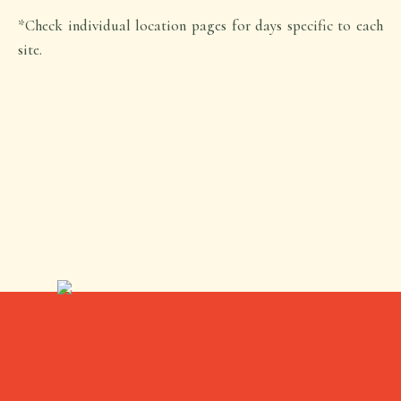
*Check individual location pages for days specific to each
site.