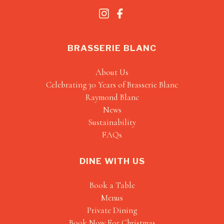
BRASSERIE BLANC
About Us
Celebrating 30 Years of Brasserie Blanc
Raymond Blanc
News
Sustainability
FAQs
DINE WITH US
Book a Table
Menus
Private Dining
Book Now For Christmas