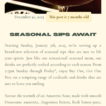
December 30, 2025
This post is 7 months old
SEASONAL SIPS AWAIT
Starting Sunday, January 5th, 2025, we’re serving up a
brand-new selection of seasonal sips that are sure to lift
your spirits. Just like our sensational seasonal menu, our
drinks are perfectly crafted according to each season. From
5-7pm Sunday through Friday*, enjoy
Buy One, Get One
Free
on a tempting range of cocktails and drinks that are
sure to leave you smiling.
Savour the warmth of an Amaretto Sour, made with smooth
Disaronno amaretto, Angostura bitters, fresh lemon juice,