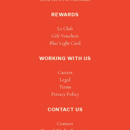
REWARDS
Le Club
Gift Vouchers
Blue Light Card
WORKING WITH US
Careers
Legal
Terms
Privacy Policy
CONTACT US
Contact