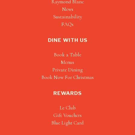
Raymond Blanc
News
Sustainability
FAQs
DINE WITH US
Book a Table
Menus
Private Dining
Book Now For Christmas
REWARDS
Le Club
Gift Vouchers
Blue Light Card