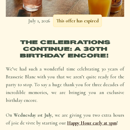
July 1, 2026
This offer has expired
THE CELEBRATIONS
CONTINUE: A 30TH
BIRTHDAY ENCORE!
We’ve had such a wonderful time celebrating 30 years of
Brasserie Blanc with you that we aren’t quite ready for the
party to stop. To say a huge thank you for three decades of
incredible memories, we are bringing you an exclusive
birthday encore.
On
Wednesday 1st July
, we are giving you two extra hours
of
joie de vivre
by starting our
Happy Hour early at 3pm
!