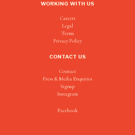
WORKING WITH US
Careers
Legal
Terms
Privacy Policy
CONTACT US
Contact
Press & Media Enquiries
Signup
Instagram
Facebook