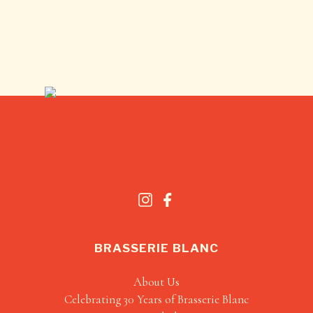
BRASSERIE BLANC
About Us
Celebrating 30 Years of Brasserie Blanc