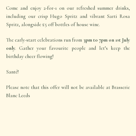
Come and enjoy 2-for-1 on our refreshed summer drinks,
including our crisp Hugo Spritz and vibrant Sarti Rosa
Spritz, alongside £5 off bottles of house wine.
The early-start celebrations run from
3pm to 7pm on 1st July
only
. Gather your favourite people and let’s keep the
birthday cheer flowing!
Santé!
Please note that this offer will not be available at Brasserie
Blanc Leeds