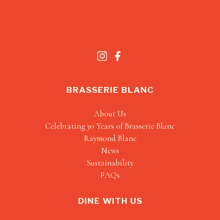
BRASSERIE BLANC
About Us
Celebrating 30 Years of Brasserie Blanc
Raymond Blanc
News
Sustainability
FAQs
DINE WITH US