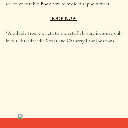
secure your table.
Book now
to avoid disappointment.
BOOK NOW
*Available from the 12th to the 14th February inclusive only
in our Threadneedle Street and Chancery Lane locations.