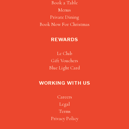
Book a Table
Menus
Private Dining
Book Now For Christmas
REWARDS
Le Club
Gift Vouchers
Blue Light Card
WORKING WITH US
Careers
Legal
Terms
Privacy Policy