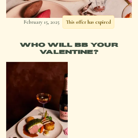
February 15, 2025
This offer has expired
WHO WILL BB YOUR
VALENTINE?