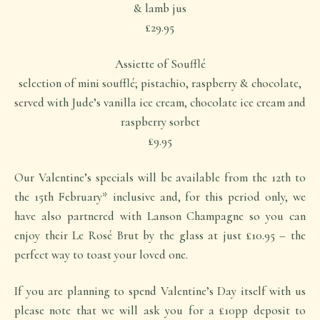
& lamb jus
£29.95
Assiette of Soufflé
selection of mini soufflé; pistachio, raspberry & chocolate,
served with Jude’s vanilla ice cream, chocolate ice cream and
raspberry sorbet
£9.95
Our Valentine’s specials will be available from the 12th to
the 15th February* inclusive and, for this period only, we
have also partnered with Lanson Champagne so you can
enjoy their Le Rosé Brut by the glass at just £10.95 – the
perfect way to toast your loved one.
If you are planning to spend Valentine’s Day itself with us
please note that we will ask you for a £10pp deposit to