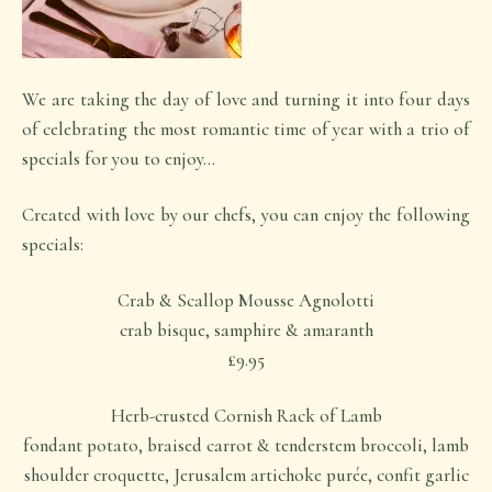
We are taking the day of love and turning it into four days
of celebrating the most romantic time of year with a trio of
specials for you to enjoy…
Created with love by our chefs, you can enjoy the following
specials:
Crab & Scallop Mousse Agnolotti
crab bisque, samphire & amaranth
£9.95
Herb-crusted Cornish Rack of Lamb
fondant potato, braised carrot & tenderstem broccoli, lamb
shoulder croquette, Jerusalem artichoke purée, confit garlic