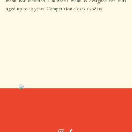
menu not included. Children’s menu is designed for kids
aged up to 10 years. Competition closes 11/08/19