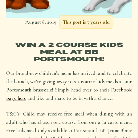
August 6, 2019
This post is 7 years old
WIN A 2 COURSE KIDS
MEAL AT BB
PORTSMOUTH!
Our brand-new children’s menu has arrived, and to celebrate
the launch, we’re
giving away 10 x 2 course kids meals at our
Portsmouth brasserie
! Simply head over to their
Facebook
page here
and like and share to be in with a chance.
T&C’s: Child may receive free meal when dining with an
adult who has chosen one course from our a la carte menu.
Free kids meal only available at Portsmouth BB. Jeune Blanc