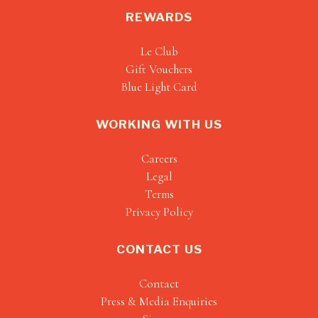
REWARDS
Le Club
Gift Vouchers
Blue Light Card
WORKING WITH US
Careers
Legal
Terms
Privacy Policy
CONTACT US
Contact
Press & Media Enquiries