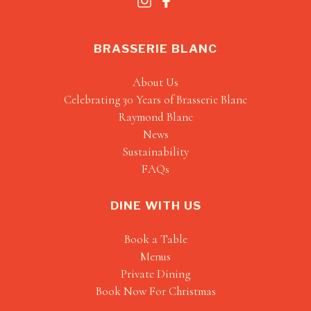
BRASSERIE BLANC
About Us
Celebrating 30 Years of Brasserie Blanc
Raymond Blanc
News
Sustainability
FAQs
DINE WITH US
Book a Table
Menus
Private Dining
Book Now For Christmas