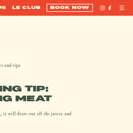
US
LE CLUB
BOOK NOW
s and tips
NG TIP:
NG MEAT
 it will draw out all the juices and