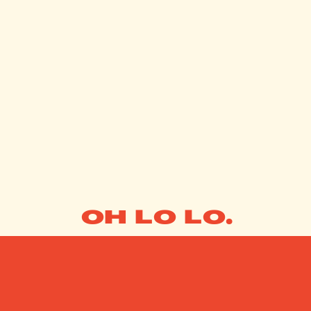
OH LO LO.