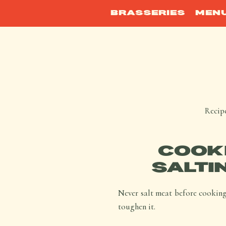
BRASSERIES
MEN
Recipe
COOKI
SALTI
Never salt meat before cooking,
toughen it.