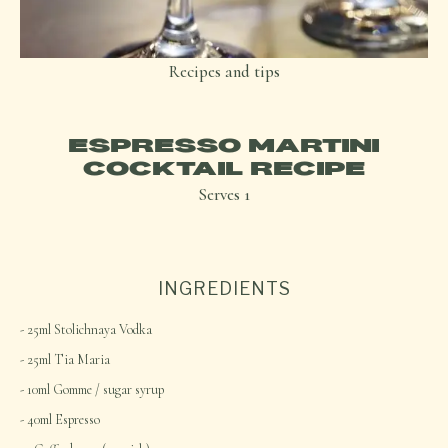
Recipes and tips
ESPRESSO MARTINI
COCKTAIL RECIPE
Serves
1
INGREDIENTS
25ml Stolichnaya Vodka
25ml Tia Maria
10ml Gomme / sugar syrup
40ml Espresso