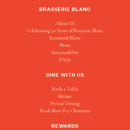
BRASSERIE BLANC
About Us
Celebrating 30 Years of Brasserie Blanc
Raymond Blanc
News
Sustainability
FAQs
DINE WITH US
Book a Table
Menus
Private Dining
Book Now For Christmas
REWARDS