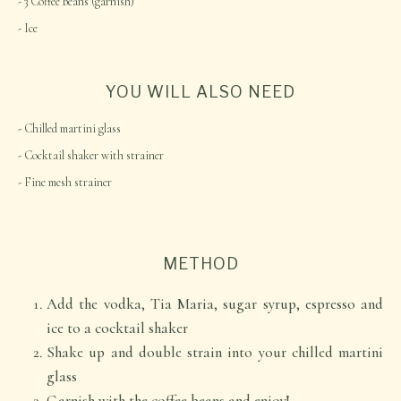
3 Coffee beans (garnish)
Ice
YOU WILL ALSO NEED
Chilled martini glass
Cocktail shaker with strainer
Fine mesh strainer
METHOD
Add the vodka, Tia Maria, sugar syrup, espresso and
ice to a cocktail shaker
Shake up and double strain into your chilled martini
glass
Garnish with the coffee beans and enjoy!