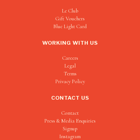
Le Club
Gift Vouchers
Blue Light Card
WORKING WITH US
Careers
Legal
Terms
Privacy Policy
CONTACT US
Contact
Press & Media Enquiries
Signup
Instagram