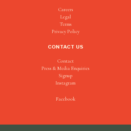
Careers
Legal
Terms
Privacy Policy
CONTACT US
Contact
Press & Media Enquiries
Signup
Instagram
Facebook