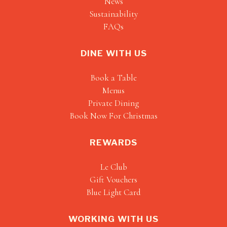
News
Sustainability
FAQs
DINE WITH US
Book a Table
Menus
Private Dining
Book Now For Christmas
REWARDS
Le Club
Gift Vouchers
Blue Light Card
WORKING WITH US