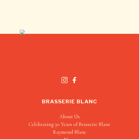
BRASSERIE BLANC
About Us
Celebrating 30 Years of Brasserie Blanc
Raymond Blanc