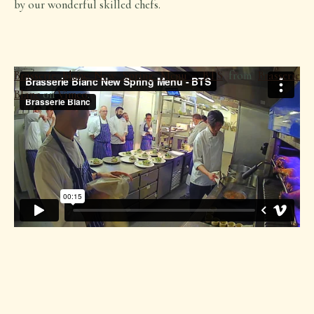
by our wonderful skilled chefs.
Brasserie Blanc New Spring Menu - BTS
from
Brasserie
Blanc
on
Vimeo
.