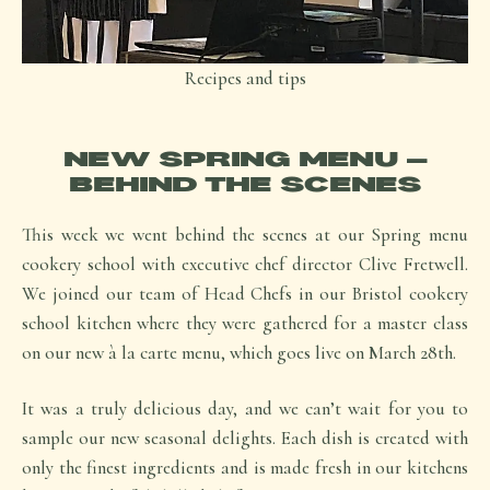
Recipes and tips
NEW SPRING MENU –
BEHIND THE SCENES
This week we went behind the scenes at our Spring menu
cookery school with executive chef director Clive Fretwell.
We joined our team of Head Chefs in our Bristol cookery
school kitchen where they were gathered for a master class
on our new à la carte menu, which goes live on March 28th.
It was a truly delicious day, and we can’t wait for you to
sample our new seasonal delights. Each dish is created with
only the finest ingredients and is made fresh in our kitchens