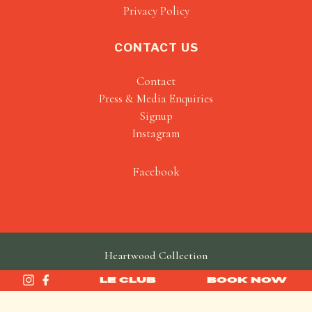
Privacy Policy
CONTACT US
Contact
Press & Media Enquiries
Signup
Instagram
Facebook
Heartwood Collection
made by
SAINT
LE CLUB
BOOK NOW