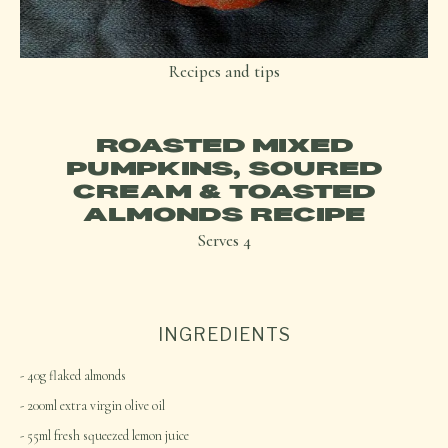
Recipes and tips
ROASTED MIXED
PUMPKINS, SOURED
CREAM & TOASTED
ALMONDS RECIPE
Serves
4
INGREDIENTS
40g flaked almonds
200ml extra virgin olive oil
55ml fresh squeezed lemon juice