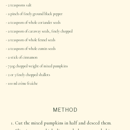
2 teaspoons salt
a pinch of finely ground black pepper
a teaspoon of whole coriander seeds
a teaspoon of caraway seeds, finely chopped
a teaspoon of whole fennel seeds
a teaspoon of whole cumin seeds
a stick of cinnamon
750g chopped weight of mixed pumpkins
2 or 3 finely chopped shallots
100 ml crème fraîche
METHOD
Cut the mixed pumpkins in half and deseed them.