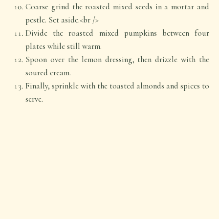
Coarse grind the roasted mixed seeds in a mortar and
pestle. Set aside.<br />
Divide the roasted mixed pumpkins between four
plates while still warm.
Spoon over the lemon dressing, then drizzle with the
soured cream.
Finally, sprinkle with the toasted almonds and spices to
serve.