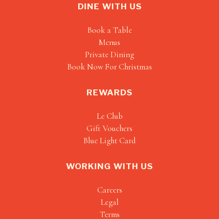
DINE WITH US
Book a Table
Menus
Private Dining
Book Now For Christmas
REWARDS
Le Club
Gift Vouchers
Blue Light Card
WORKING WITH US
Careers
Legal
Terms