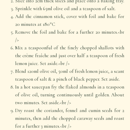
Slice into 2cm thick slices and place onto a baking tray.
Sprinkle with 65ml olive oil and a teaspoon of salt.
Add the cinnamon stick, cover with foil and bake for
20 minutes at 180*C
Remove the foil and bake for a further 20 minutes.<br
/>
Mix a teaspoonful of the finely chopped shallots with
the crème fraîche and just over half a teaspoon of fresh
lemon juice. Set aside.<br />
Blend 120ml olive oil, 50ml of fresh lemon juice, a scant
teaspoon of salt & a pinch of black pepper. Set aside.
In a hot saucepan fry the flaked almonds in a teaspoon
of olive oil, turning continuously until golden. About
two minutes. Set aside.<br />
Dry roast the coriander, fennel and cumin seeds for 2
minutes, then add the chopped caraway seeds and roast
for a further 3 minutes.<br />