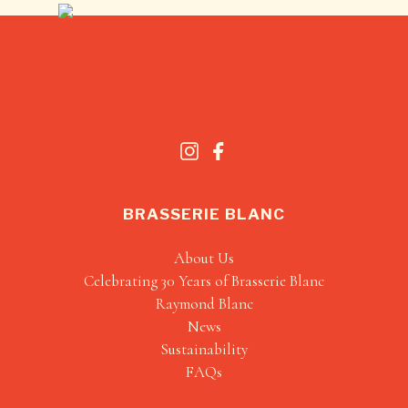
BRASSERIE BLANC
About Us
Celebrating 30 Years of Brasserie Blanc
Raymond Blanc
News
Sustainability
FAQs