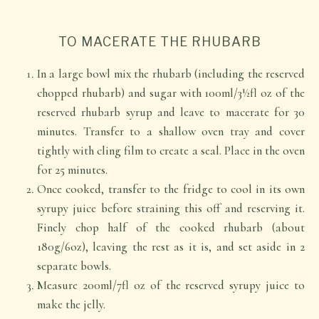
TO MACERATE THE RHUBARB
In a large bowl mix the rhubarb (including the reserved
chopped rhubarb) and sugar with 100ml/3½fl oz of the
reserved rhubarb syrup and leave to macerate for 30
minutes. Transfer to a shallow oven tray and cover
tightly with cling film to create a seal. Place in the oven
for 25 minutes.
Once cooked, transfer to the fridge to cool in its own
syrupy juice before straining this off and reserving it.
Finely chop half of the cooked rhubarb (about
180g/6oz), leaving the rest as it is, and set aside in 2
separate bowls.
Measure 200ml/7fl oz of the reserved syrupy juice to
make the jelly.