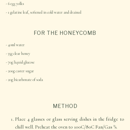
6 egg yolks
1 gelatine leaf, softened in cold water and drained
FOR THE HONEYCOMB
40ml water
35g clear honey
70g liquid glucose
200g caster sugar
20g bicarbonate of soda
METHOD
Place 4 glasses or glass serving dishes in the fridge to
chill well. Preheat the oven to 100C/80C Fan/Gas ¼.