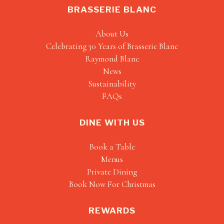
BRASSERIE BLANC
About Us
Celebrating 30 Years of Brasserie Blanc
Raymond Blanc
News
Sustainability
FAQs
DINE WITH US
Book a Table
Menus
Private Dining
Book Now For Christmas
REWARDS