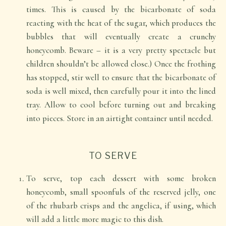
times. This is caused by the bicarbonate of soda
reacting with the heat of the sugar, which produces the
bubbles that will eventually create a crunchy
honeycomb. Beware – it is a very pretty spectacle but
children shouldn’t be allowed close.) Once the frothing
has stopped, stir well to ensure that the bicarbonate of
soda is well mixed, then carefully pour it into the lined
tray. Allow to cool before turning out and breaking
into pieces. Store in an airtight container until needed.
TO SERVE
To serve, top each dessert with some broken
honeycomb, small spoonfuls of the reserved jelly, one
of the rhubarb crisps and the angelica, if using, which
will add a little more magic to this dish.