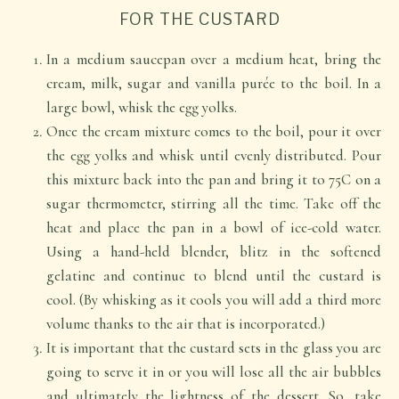
FOR THE CUSTARD
In a medium saucepan over a medium heat, bring the
cream, milk, sugar and vanilla purée to the boil. In a
large bowl, whisk the egg yolks.
Once the cream mixture comes to the boil, pour it over
the egg yolks and whisk until evenly distributed. Pour
this mixture back into the pan and bring it to 75C on a
sugar thermometer, stirring all the time. Take off the
heat and place the pan in a bowl of ice-cold water.
Using a hand-held blender, blitz in the softened
gelatine and continue to blend until the custard is
cool. (By whisking as it cools you will add a third more
volume thanks to the air that is incorporated.)
It is important that the custard sets in the glass you are
going to serve it in or you will lose all the air bubbles
and ultimately the lightness of the dessert. So, take