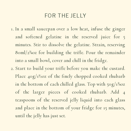
FOR THE JELLY
In a small saucepan over a low heat, infuse the ginger
and softened gelatine in the reserved juice for 5
minutes. Stir to dissolve the gelatine. Strain, reserving
80ml/2¾oz for building the trifle. Pour the remainder
into a small bowl, cover and chill in the fridge.
Start to build your trifle before you make the custard.
Place 40g/1½oz of the finely chopped cooked rhubarb
in the bottom of each chilled glass. Top with 50g/1¾oz
of the larger pieces of cooked rhubarb. Add 4
teaspoons of the reserved jelly liquid into each glass
and place in the bottom of your fridge for 15 minutes,
until the jelly has just set.