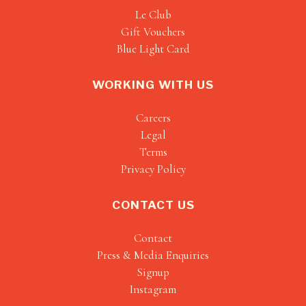
Le Club
Gift Vouchers
Blue Light Card
WORKING WITH US
Careers
Legal
Terms
Privacy Policy
CONTACT US
Contact
Press & Media Enquiries
Signup
Instagram