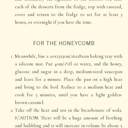
each of the desserts from the fridge, top with custard,
cover and return to the fridge to set for at least 3
hours, or overnight if you have the time.
FOR THE HONEYCOMB
Meanwhile, line a 20x25x3cm/16x18x1in baking tray with
a silicone mat. Put 40m/1½fl oz water, and the honey,
glucose and sugar in a deep, medium-sized saucepan
and leave for a minute. Place the pan on a high heat
and bring to the boil. Reduce to a medium heat and
cook for 5 minutes, until you have a light golden-
brown caramel.
Take off the heat and stir in the bicarbonate of soda.
(CAUTION: There will be a huge amount of frothing
and bubbling and it will increase in volume by about 5