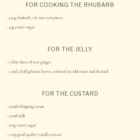
FOR COOKING THE RHUBARB
450g rhubarb, cut into 1cm pieces
45g caster sugar
FOR THE JELLY
2 thin slices of root ginger
1 and a half gelatine leaves, softened in cold water and drained
FOR THE CUSTARD
150ml whipping cream
150ml milk
100g caster sugar
2 tsp good quality vanilla extract