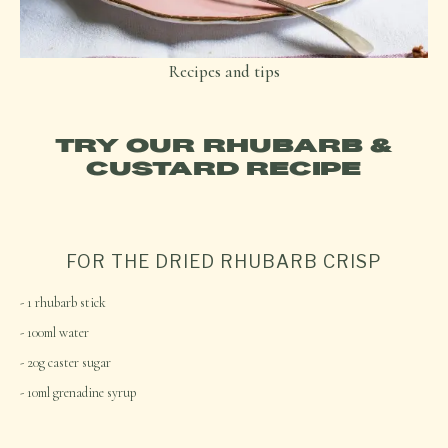
Recipes and tips
TRY OUR RHUBARB &
CUSTARD RECIPE
FOR THE DRIED RHUBARB CRISP
1 rhubarb stick
100ml water
20g caster sugar
10ml grenadine syrup