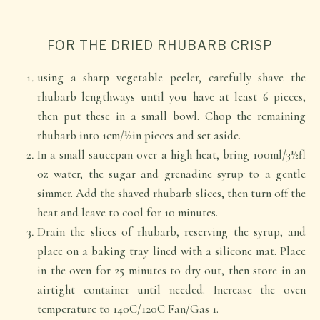
FOR THE DRIED RHUBARB CRISP
using a sharp vegetable peeler, carefully shave the
rhubarb lengthways until you have at least 6 pieces,
then put these in a small bowl. Chop the remaining
rhubarb into 1cm/½in pieces and set aside.
In a small saucepan over a high heat, bring 100ml/3½fl
oz water, the sugar and grenadine syrup to a gentle
simmer. Add the shaved rhubarb slices, then turn off the
heat and leave to cool for 10 minutes.
Drain the slices of rhubarb, reserving the syrup, and
place on a baking tray lined with a silicone mat. Place
in the oven for 25 minutes to dry out, then store in an
airtight container until needed. Increase the oven
temperature to 140C/120C Fan/Gas 1.