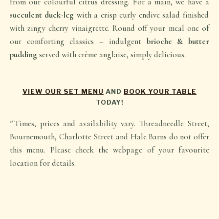
from our colourful citrus dressing. For a main, we have a
succulent duck-leg
with a crisp curly endive salad finished
with zingy cherry vinaigrette. Round off your meal one of
our comforting classics – indulgent
brioche & butter
pudding
served with crème anglaise, simply delicious.
VIEW OUR SET MENU
AND
BOOK YOUR TABLE
TODAY!
*Times, prices and availability vary. Threadneedle Street,
Bournemouth, Charlotte Street and Hale Barns do not offer
this menu. Please check the webpage of your favourite
location for details.