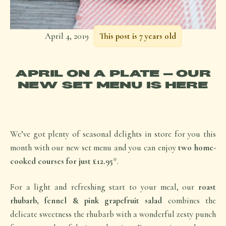
April 4, 2019
This post is 7 years old
APRIL ON A PLATE – OUR
NEW SET MENU IS HERE
We’ve got plenty of seasonal delights in store for you this
month with our new set menu and you can enjoy
two home-
cooked courses for just £12.95
*.
For a light and refreshing start to your meal, our
roast
rhubarb, fennel & pink grapefruit salad
combines the
delicate sweetness the rhubarb with a wonderful zesty punch