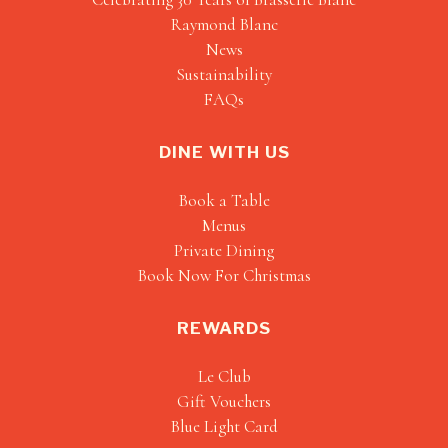
Raymond Blanc
News
Sustainability
FAQs
DINE WITH US
Book a Table
Menus
Private Dining
Book Now For Christmas
REWARDS
Le Club
Gift Vouchers
Blue Light Card