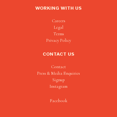
WORKING WITH US
Careers
Legal
Terms
Privacy Policy
CONTACT US
Contact
Press & Media Enquiries
Signup
Instagram
Facebook