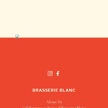
BRASSERIE BLANC
About Us
Celebrating 30 Years of Brasserie Blanc