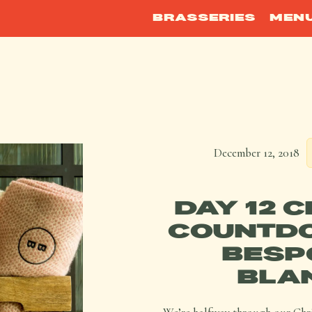
BRASSERIES
MEN
December 12, 2018
DAY 12 
COUNTDO
BESP
BLA