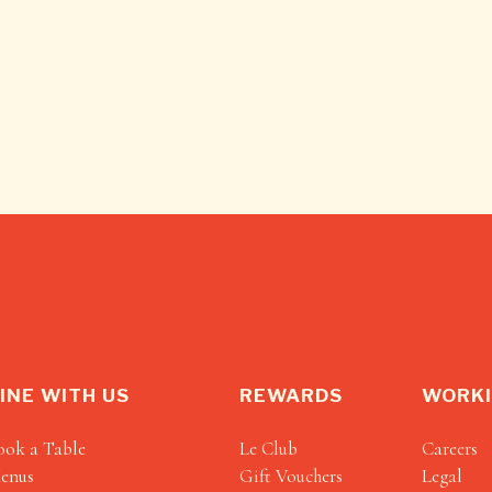
INE WITH US
REWARDS
WORKI
ook a Table
Le Club
Careers
enus
Gift Vouchers
Legal