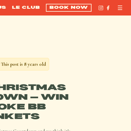
US
LE CLUB
BOOK NOW
This post is 8 years old
CHRISTMAS
WN – WIN
OKE BB
NKETS