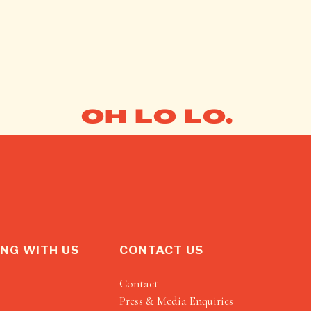
OH LO LO.
NG WITH US
CONTACT US
Contact
Press & Media Enquiries