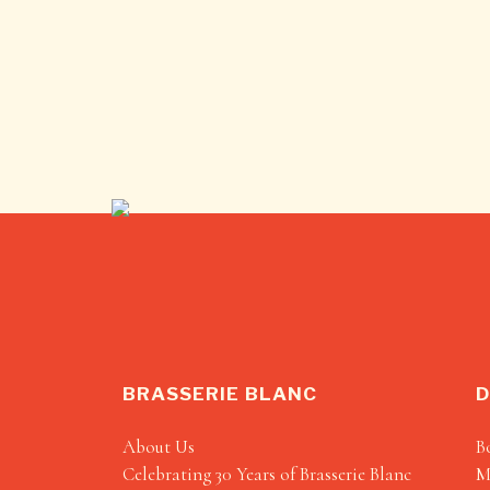
BRASSERIE BLANC
D
About Us
B
Celebrating 30 Years of Brasserie Blanc
M