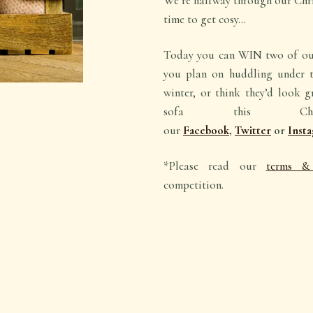
We’re halfway through our Chr
time to get cosy…
Today you can WIN two of our
you plan on huddling under t
winter, or think they’d look 
sofa this Chr
our
Facebook
,
Twitter
or
Inst
*Please read our
terms & 
competition.