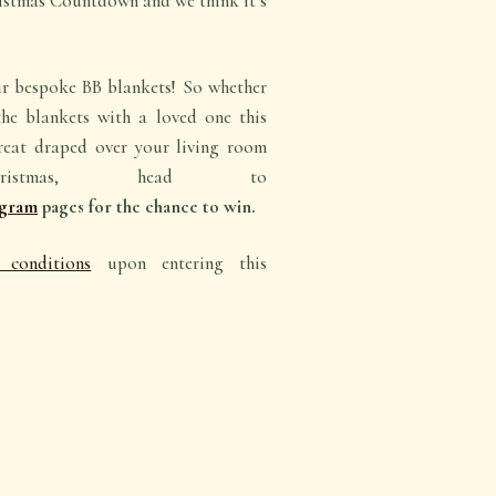
istmas Countdown and we think it’s
 bespoke BB blankets! So whether
he blankets with a loved one this
great draped over your living room
istmas, head to
agram
pages for the chance to win.
conditions
upon entering this