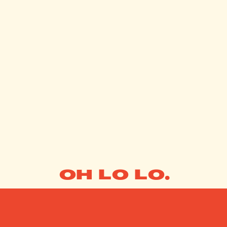
OH LO LO.