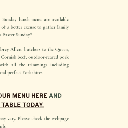
b Sunday lunch menu are
available
k of a better excuse to gather family
is Easter Sunday*.
brey Allen
, butchers to the Queen,
t Cornish beef, outdoor-reared pork
with all the trimmings including
and perfect Yorkshires.
 OUR MENU HERE
AND
 TABLE TODAY.
may vary. Please check the webpage
ils.