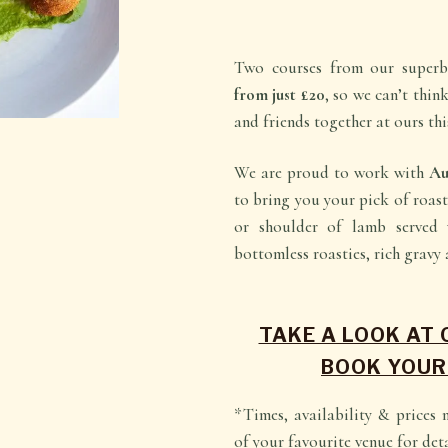
Two courses from our super
from just £20
, so we can’t thin
and friends together at ours th
We are proud to work with
Au
to bring you your pick of roas
or shoulder of lamb served 
bottomless roasties, rich gravy 
TAKE A LOOK AT
BOOK YOUR
*Times, availability & prices 
of your favourite venue for deta