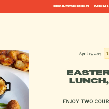
BRASSERIES
MEN
April 15, 2019
T
EASTER
LUNCH,
ENJOY TWO COUR