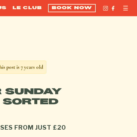
US
LE CLUB
BOOK NOW
his post is 7 years old
 SUNDAY
 SORTED
SES FROM JUST £20