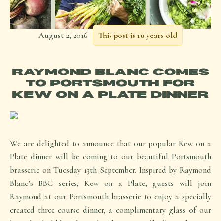
August 2, 2016
This post is 10 years old
RAYMOND BLANC COMES
TO PORTSMOUTH FOR
KEW ON A PLATE DINNER
We are delighted to announce that our popular Kew on a
Plate dinner will be coming to our beautiful Portsmouth
brasserie on Tuesday 13th September. Inspired by Raymond
Blanc’s BBC series, Kew on a Plate, guests will join
Raymond at our Portsmouth brasserie to enjoy a specially
created three course dinner, a complimentary glass of our