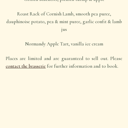
Roast Rack of Cornish Lamb, smooth pea puree,
dauphinoise potato, pea & mint puree, garlic confit & lamb
jus
Normandy Apple Tart, vanilla ice cream
Places are limited and are guaranteed to sell out. Please
contact the brasserie
for further information and to book.