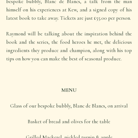
bespoke bubbly, Blanc de Blancs, a talk from the man
himself on his experiences at Kew, and a signed copy of his
latest book to take away. Tickets are just £55.00 per person.
Raymond will be talking about the inspiration behind the
book and the series, the food heroes he met, the delicious
ingredients they produce and champion, along with his top
tips on how you can make the best of seasonal produce.
MENU
Glass of our bespoke bubbly, Blanc de Blancs, on arrival
Basket of bread and olives for the table
Grilled Mackerel, pickled turnip & apple