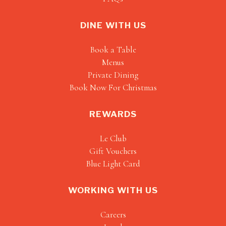
DINE WITH US
Book a Table
Menus
Private Dining
Book Now For Christmas
REWARDS
Le Club
Gift Vouchers
Blue Light Card
WORKING WITH US
Careers