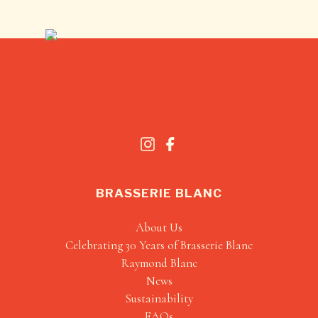
BRASSERIE BLANC
About Us
Celebrating 30 Years of Brasserie Blanc
Raymond Blanc
News
Sustainability
FAQs