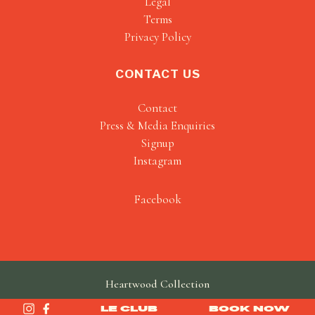
Legal
Terms
Privacy Policy
CONTACT US
Contact
Press & Media Enquiries
Signup
Instagram
Facebook
Heartwood Collection
made by
SAINT
LE CLUB
BOOK NOW