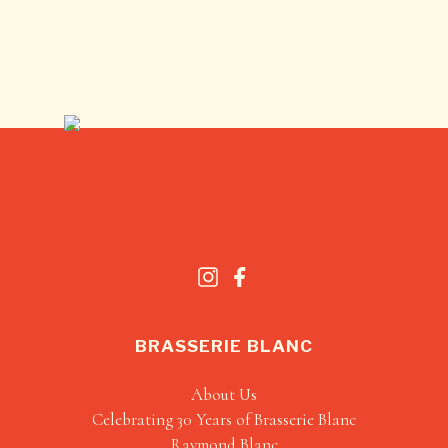
BRASSERIE BLANC
About Us
Celebrating 30 Years of Brasserie Blanc
Raymond Blanc