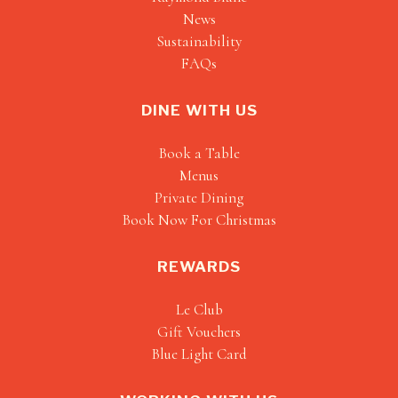
News
Sustainability
FAQs
DINE WITH US
Book a Table
Menus
Private Dining
Book Now For Christmas
REWARDS
Le Club
Gift Vouchers
Blue Light Card