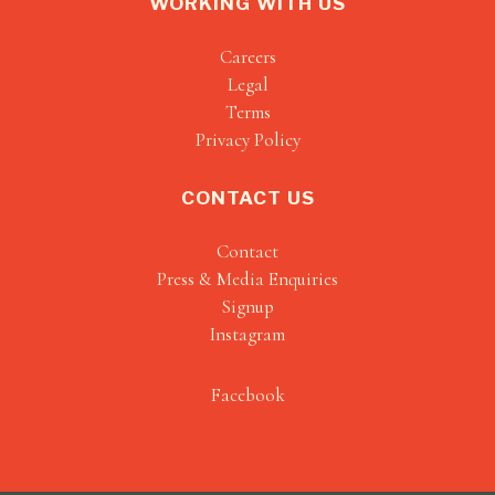
WORKING WITH US
Careers
Legal
Terms
Privacy Policy
CONTACT US
Contact
Press & Media Enquiries
Signup
Instagram
Facebook