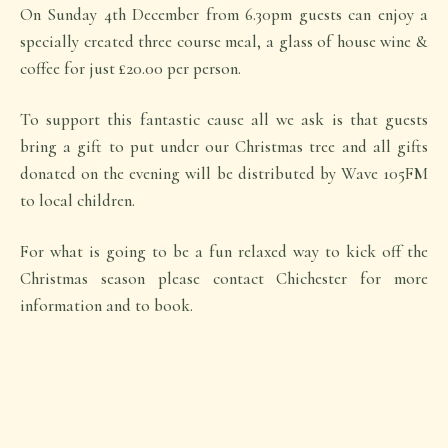
On Sunday 4th December from 6.30pm guests can enjoy a
specially created three course meal, a glass of house wine &
coffee for just £20.00 per person.
To support this fantastic cause all we ask is that guests
bring a gift to put under our Christmas tree and all gifts
donated on the evening will be distributed by Wave 105FM
to local children.
For what is going to be a fun relaxed way to kick off the
Christmas season please contact Chichester for more
information and to book.