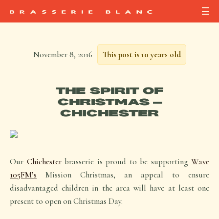
November 8, 2016
This post is 10 years old
THE SPIRIT OF
CHRISTMAS –
CHICHESTER
Our
Chichester
brasserie is proud to be supporting
Wave
105FM’s
Mission Christmas, an appeal to ensure
disadvantaged children in the area will have at least one
present to open on Christmas Day.