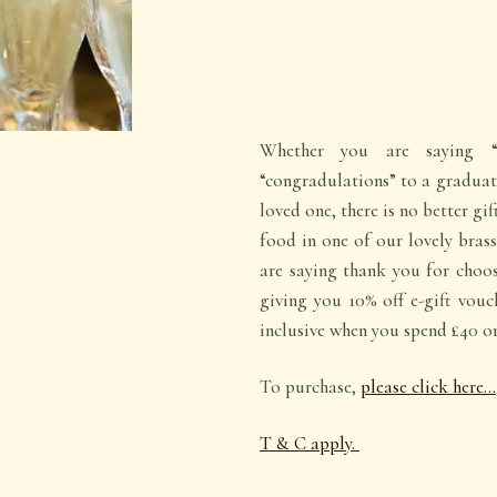
Whether you are saying “
“congradulations” to a graduate
loved one, there is no better gi
food in one of our lovely brass
are saying thank you for choos
giving you 10% off e-gift vouc
inclusive when you spend £40 o
To purchase,
please click here…
T & C apply.