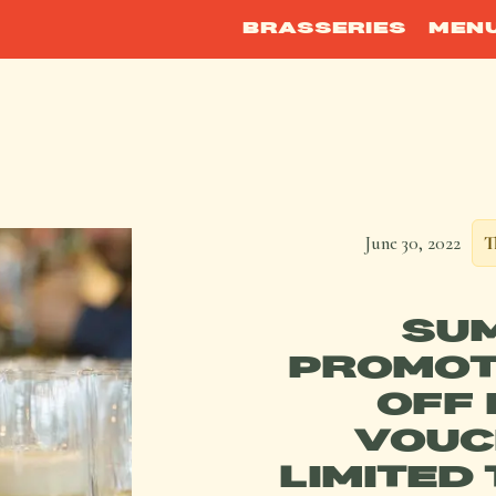
BRASSERIES
MEN
June 30, 2022
T
SU
PROMOT
OFF 
VOUC
LIMITED