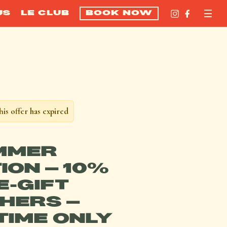
US
LE CLUB
BOOK NOW
his offer has expired
MMER
ION – 10%
E-GIFT
HERS –
 TIME ONLY