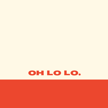
OH LO LO.