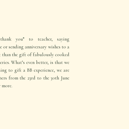
thank you” to teacher, saying
 or sending anniversary wishes to a
ft than the gift of fabulously cooked
eries. What’s even better, is that we
ing to gift a BB experience, we are
hers from the 23rd to the 30th June
r more.