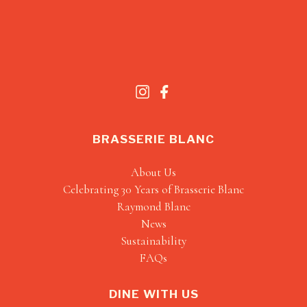
BRASSERIE BLANC
About Us
Celebrating 30 Years of Brasserie Blanc
Raymond Blanc
News
Sustainability
FAQs
DINE WITH US