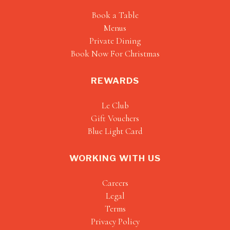
Book a Table
Menus
Private Dining
Book Now For Christmas
REWARDS
Le Club
Gift Vouchers
Blue Light Card
WORKING WITH US
Careers
Legal
Terms
Privacy Policy