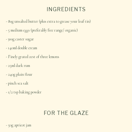
INGREDIENTS
80g unsalted butter (plus extra to grease your loaf tin)
5 medium eggs (preferably free range/ organic)
300g caster sugar
140ml double cream
Finely grated zest of three lemons
25ml dark rum
240g plain flour
pinch sea salt
1/2 tsp baking powder
FOR THE GLAZE
50g apricot jam