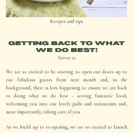
Recipes and tips
GETTING BACK TO WHAT
WE DO BEST!
Serves
12
We are so excited to be starting to open our doors up to
our fabulous guests from next month and, in the
background, there is lots happening to ensure we are back
to doing what we do best – serving fantastic food,
welcoming you into our lovely pubs and restaurants and,
most importantly, taking care of you.
As we build up to re-opening, we are so excited to launch