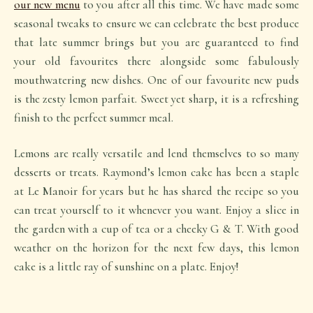
our new menu
to you after all this time. We have made some
seasonal tweaks to ensure we can celebrate the best produce
that late summer brings but you are guaranteed to find
your old favourites there alongside some fabulously
mouthwatering new dishes. One of our favourite new puds
is the zesty lemon parfait. Sweet yet sharp, it is a refreshing
finish to the perfect summer meal.
Lemons are really versatile and lend themselves to so many
desserts or treats. Raymond’s lemon cake has been a staple
at Le Manoir for years but he has shared the recipe so you
can treat yourself to it whenever you want. Enjoy a slice in
the garden with a cup of tea or a cheeky G & T. With good
weather on the horizon for the next few days, this lemon
cake is a little ray of sunshine on a plate. Enjoy!