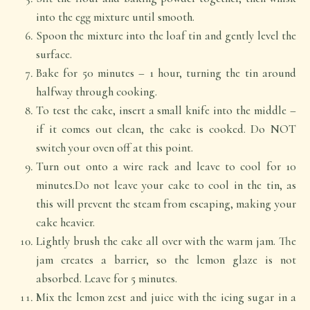
into the egg mixture until smooth.
Spoon the mixture into the loaf tin and gently level the
surface.
Bake for 50 minutes – 1 hour, turning the tin around
halfway through cooking.
To test the cake, insert a small knife into the middle –
if it comes out clean, the cake is cooked. Do NOT
switch your oven off at this point.
Turn out onto a wire rack and leave to cool for 10
minutes.Do not leave your cake to cool in the tin, as
this will prevent the steam from escaping, making your
cake heavier.
Lightly brush the cake all over with the warm jam. The
jam creates a barrier, so the lemon glaze is not
absorbed. Leave for 5 minutes.
Mix the lemon zest and juice with the icing sugar in a