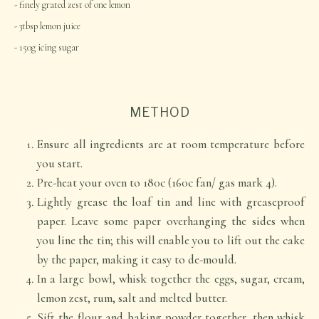
finely grated zest of one lemon
3tbsp lemon juice
150g icing sugar
METHOD
Ensure all ingredients are at room temperature before
you start.
Pre-heat your oven to 180c (160c fan/ gas mark 4).
Lightly grease the loaf tin and line with greaseproof
paper. Leave some paper overhanging the sides when
you line the tin; this will enable you to lift out the cake
by the paper, making it easy to de-mould.
In a large bowl, whisk together the eggs, sugar, cream,
lemon zest, rum, salt and melted butter.
Sift the flour and baking powder together, then whisk