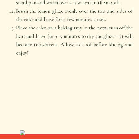
small pan and warm over a low heat until smooth.
Brush the lemon glaze evenly over the top and sides of
the cake and leave for a few minutes to set.
Place the cake on a baking tray in the oven, turn off the
heat and leave for 3–5 minutes to dry the glaze – it will
become translucent. Allow to cool before slicing and
enjoy!