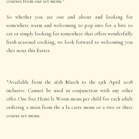
courses from our set menu.*
So whether you are out and about and looking for
somewhere warm and welcoming to pop into for a bite to
eat or simply looking for somewhere that offers wonderfully
fresh seasonal cooking, we look forward to welcoming you
chez nous this Easter.
*Available from the 26th March to the 13th April 2018
inclusive. Cannot be used in conjunction with any other
offer. One free Henri le Worm menu per child for each adult
ordering a main from the a la carte menu or a two or three
course set menu.