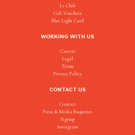
Le Club
Gift Vouchers
Blue Light Card
WORKING WITH US
Careers
Legal
Terms
Privacy Policy
CONTACT US
Contact
Press & Media Enquiries
Signup
Instagram