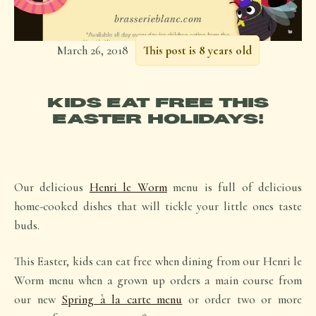
March 26, 2018
This post is 8 years old
KIDS EAT FREE THIS
EASTER HOLIDAYS!
Our delicious
Henri le Worm
menu is full of delicious
home-cooked dishes that will tickle your little ones taste
buds.
This Easter, kids can eat free when dining from our Henri le
Worm menu when a grown up orders a main course from
our new
Spring à la carte menu
or order two or more