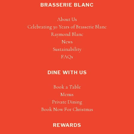
BRASSERIE BLANC
About Us
Celebrating 30 Years of Brasserie Blanc
Raymond Blanc
News
Sustainability
FAQs
DINE WITH US
Book a Table
Menus
Private Dining
Book Now For Christmas
REWARDS