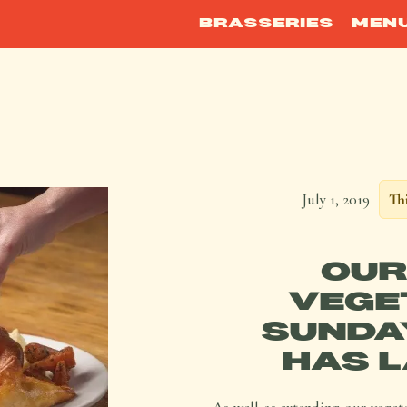
BRASSERIES
MEN
July 1, 2019
Thi
OUR
VEGE
SUNDA
HAS L