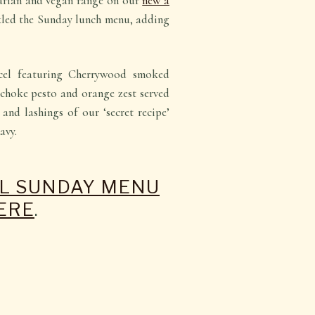
tarian and vegan range on our
new à
kled the Sunday lunch menu, adding
cel featuring
Cherrywood smoked
tichoke pesto and orange zest
served
and lashings of our ‘secret recipe’
avy.
LL SUNDAY MENU
ERE
.