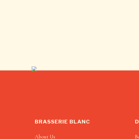
BRASSERIE BLANC
D
About Us
B