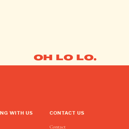
OH LO LO.
NG WITH US
CONTACT US
Contact