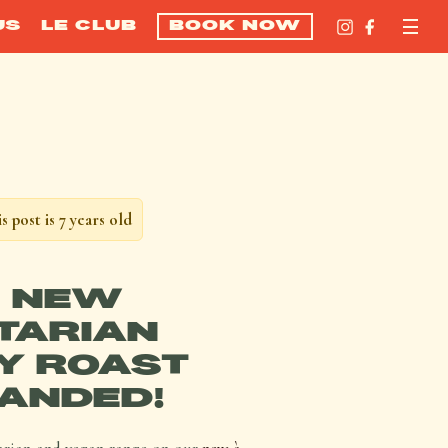
US
LE CLUB
BOOK NOW
s post is 7 years old
 NEW
TARIAN
Y ROAST
ANDED!