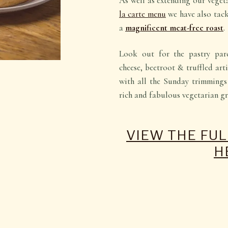
As well as extending our vege
la carte menu
we have also tac
a
magnificent meat-free roast
.
Look out for the pastry par
cheese, beetroot & truffled ar
with all the Sunday trimmings 
rich and fabulous vegetarian gr
VIEW THE FU
H