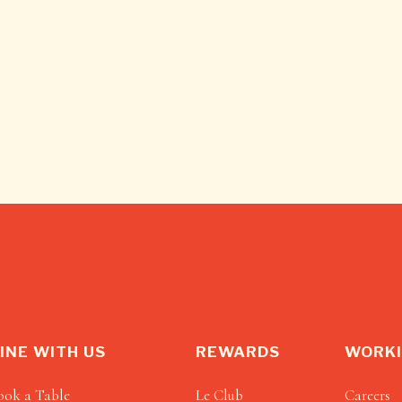
INE WITH US
REWARDS
WORKI
ook a Table
Le Club
Careers