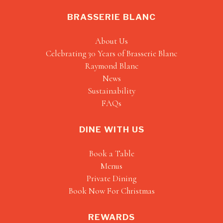
BRASSERIE BLANC
About Us
Celebrating 30 Years of Brasserie Blanc
Raymond Blanc
News
Sustainability
FAQs
DINE WITH US
Book a Table
Menus
Private Dining
Book Now For Christmas
REWARDS