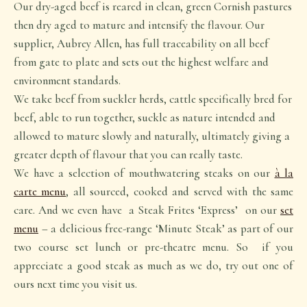
Our dry-aged beef is reared in clean, green Cornish pastures
then dry aged to mature and intensify the flavour. Our
supplier, Aubrey Allen, has full traceability on all beef
from gate to plate and sets out the highest welfare and
environment standards.
We take beef from suckler herds, cattle specifically bred for
beef, able to run together, suckle as nature intended and
allowed to mature slowly and naturally, ultimately giving a
greater depth of flavour that you can really taste.
We have a selection of mouthwatering steaks on our
à la
carte menu
, all sourced, cooked and served with the same
care. And we even have a Steak Frites ‘Express’ on our
set
menu
– a delicious free-range ‘Minute Steak’ as part of our
two course set lunch or pre-theatre menu. So if you
appreciate a good steak as much as we do, try out one of
ours next time you visit us.