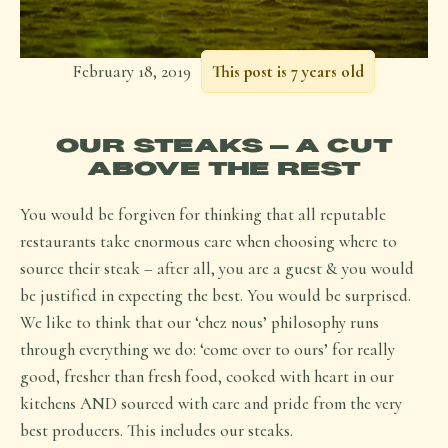
February 18, 2019
This post is 7 years old
OUR STEAKS – A CUT
ABOVE THE REST
You would be forgiven for thinking that all reputable
restaurants take enormous care when choosing where to
source their steak – after all, you are a guest & you would
be justified in expecting the best. You would be surprised.
We like to think that our ‘chez nous’ philosophy runs
through everything we do: ‘come over to ours’ for really
good, fresher than fresh food, cooked with heart in our
kitchens AND sourced with care and pride from the very
best producers. This includes our steaks.