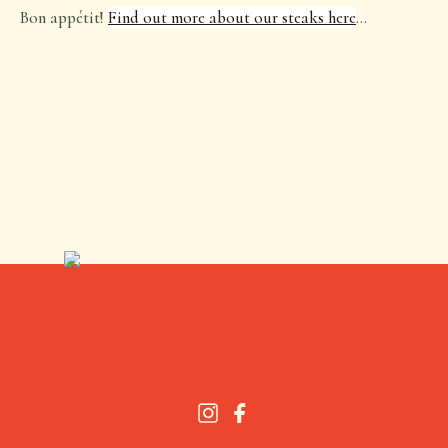
Bon appétit!
Find out more about our steaks here
…