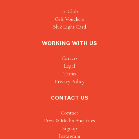
Le Club
Gift Vouchers
Blue Light Card
WORKING WITH US
Careers
Legal
Terms
Privacy Policy
CONTACT US
Contact
Press & Media Enquiries
Signup
Instagram